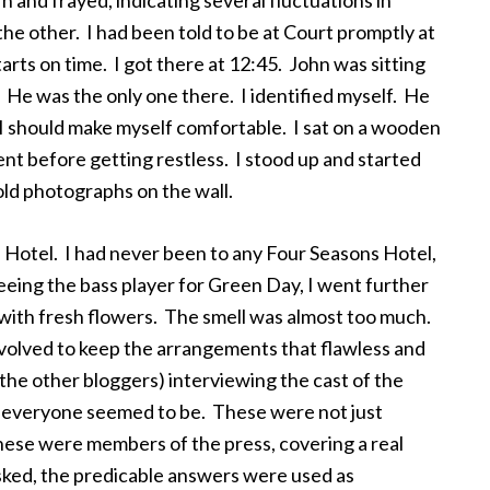
n and frayed, indicating several fluctuations in
he other. I had been told to be at Court promptly at
arts on time. I got there at 12:45. John was sitting
 He was the only one there. I identified myself. He
t I should make myself comfortable. I sat on a wooden
t before getting restless. I stood up and started
old photographs on the wall.
 Hotel. I had never been to any Four Seasons Hotel,
 seeing the bass player for Green Day, I went further
d with fresh flowers. The smell was almost too much.
nvolved to keep the arrangements that flawless and
the other bloggers) interviewing the cast of the
d everyone seemed to be. These were not just
hese were members of the press, covering a real
ked, the predicable answers were used as