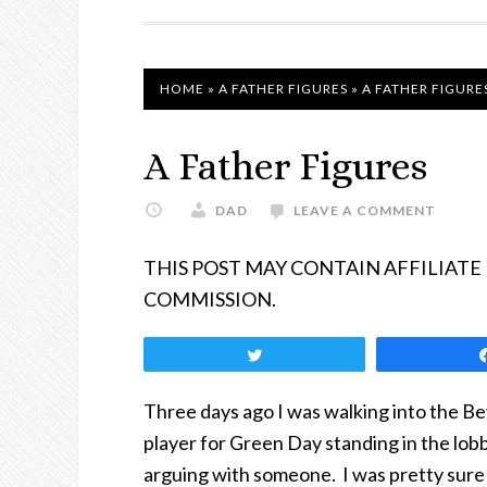
NAVIGATION
HOME
»
A FATHER FIGURES
»
A FATHER FIGURE
A Father Figures
DAD
LEAVE A COMMENT
THIS POST MAY CONTAIN AFFILIATE
COMMISSION.
Tweet
Three days ago I was walking into the Be
player for Green Day standing in the lob
arguing with someone. I was pretty sure 