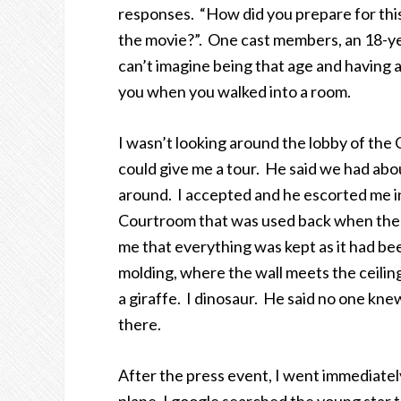
responses. “How did you prepare for thi
the movie?”. One cast members, an 18-yea
can’t imagine being that age and having a 
you when you walked into a room.
I wasn’t looking around the lobby of the
could give me a tour. He said we had abou
around. I accepted and he escorted me i
Courtroom that was used back when the b
me that everything was kept as it had 
molding, where the wall meets the ceilin
a giraffe. I dinosaur. He said no one k
there.
After the press event, I went immediately