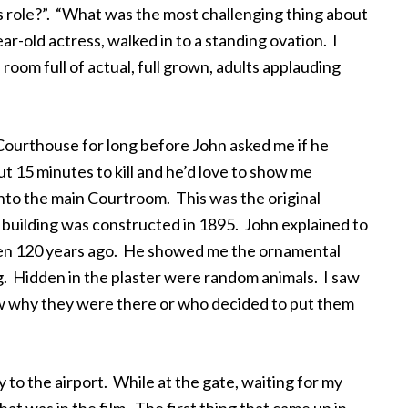
s role?”. “What was the most challenging thing about
r-old actress, walked in to a standing ovation. I
room full of actual, full grown, adults applauding
 Courthouse for long before John asked me if he
t 15 minutes to kill and he’d love to show me
nto the main Courtroom. This was the original
uilding was constructed in 1895. John explained to
been 120 years ago. He showed me the ornamental
g. Hidden in the plaster were random animals. I saw
new why they were there or who decided to put them
 to the airport. While at the gate, waiting for my