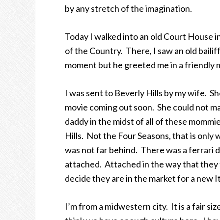
by any stretch of the imagination.
Today I walked into an old Court House in
of the Country. There, I saw an old bail
moment but he greeted me in a friendly 
I was sent to Beverly Hills by my wife. 
movie coming out soon. She could not mak
daddy in the midst of all of these mommies
Hills. Not the Four Seasons, that is only
was not far behind. There was a ferrari de
attached. Attached in the way that they 
decide they are in the market for a new It
I’m from a midwestern city. It is a fair size