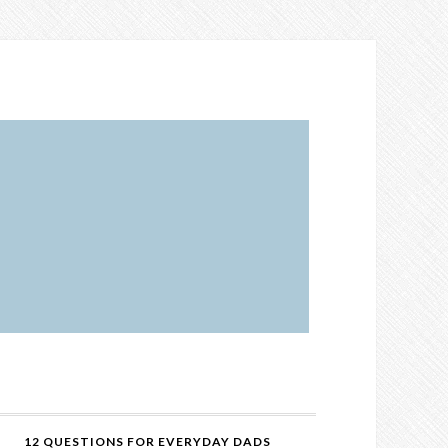
12 QUESTIONS FOR EVERYDAY DADS