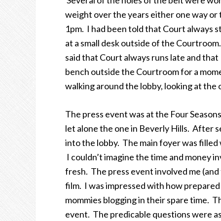
Several of the holes of the belt were wor
weight over the years either one way or t
1pm. I had been told that Court always st
at a small desk outside of the Courtroom.
said that Court always runs late and tha
bench outside the Courtroom for a momen
walking around the lobby, looking at the 
The press event was at the Four Seasons
let alone the one in Beverly Hills. After
into the lobby. The main foyer was fille
I couldn’t imagine the time and money i
fresh. The press event involved me (and 
film. I was impressed with how prepare
mommies blogging in their spare time. T
event. The predicable questions were as