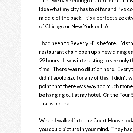
think we have enough culture here. I hav
idea what my city has to offer and I’ve c
middle of the pack. It’s a perfect size ci
of Chicago or New York or L.A.
I had been to Beverly Hills before. I’d s
restaurant chain open up a new dining es
29 hours. It was interesting to see only th
time. There was no dilution here. Everyt
didn’t apologize for any of this. I didn’t
point that there was way too much money
be hanging out at my hotel. Or the Four
that is boring.
When I walked into the Court House toda
you could picture in your mind. They had 