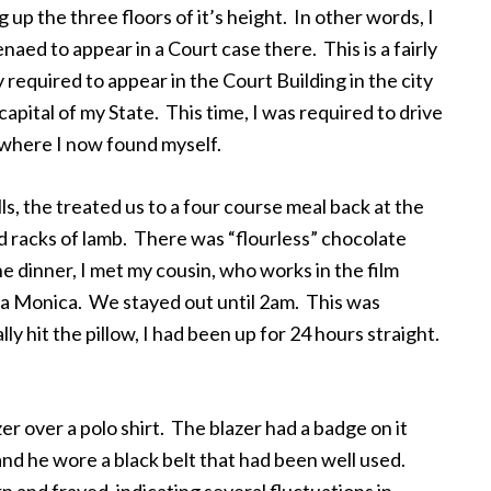
 up the three floors of it’s height. In other words, I
naed to appear in a Court case there. This is a fairly
y required to appear in the Court Building in the city
pital of my State. This time, I was required to drive
 where I now found myself.
lls, the treated us to a four course meal back at the
 racks of lamb. There was “flourless” chocolate
e dinner, I met my cousin, who works in the film
ta Monica. We stayed out until 2am. This was
y hit the pillow, I had been up for 24 hours straight.
r over a polo shirt. The blazer had a badge on it
 and he wore a black belt that had been well used.