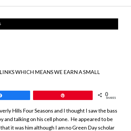
S
 LINKS WHICH MEANS WE EARN A SMALL
0
Share
Pin
SHARES
verly Hills Four Seasons and I thought I saw the bass
by and talking on his cell phone. He appeared to be
that it was him although I am no Green Day scholar