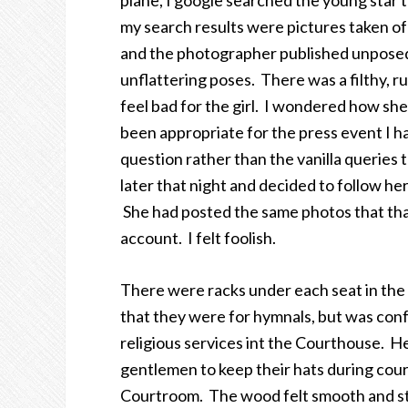
plane, I google searched the young star th
my search results were pictures taken of
and the photographer published unposed 
unflattering poses. There was a filthy, rud
feel bad for the girl. I wondered how sh
been appropriate for the press event I ha
question rather than the vanilla queries 
later that night and decided to follow her
She had posted the same photos that tha
account. I felt foolish.
There were racks under each seat in the 
that they were for hymnals, but was con
religious services int the Courthouse. He
gentlemen to keep their hats during court
Courtroom. The wood felt smooth and stur