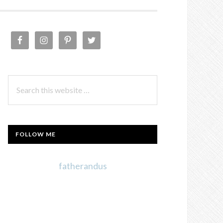
PRIMARY
SIDEBAR
Search
this
website
FOLLOW ME
fatherandus