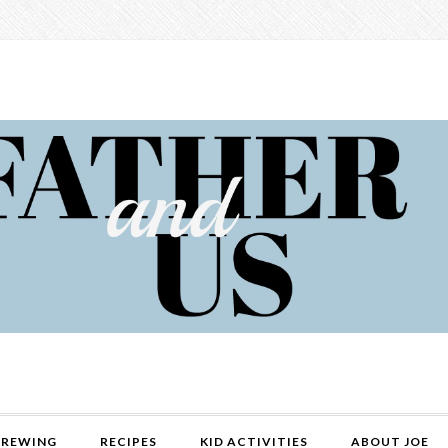
REWING
RECIPES
KID ACTIVITIES
ABOUT JOE