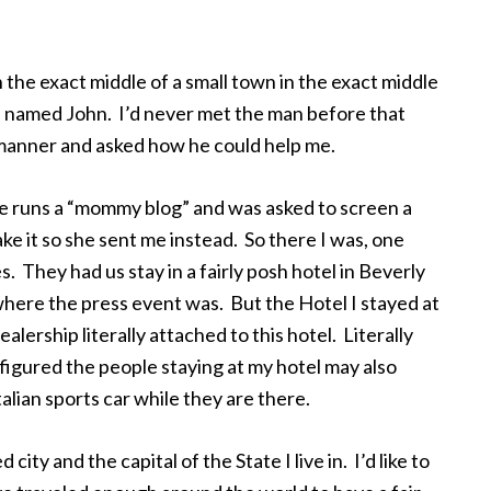
 the exact middle of a small town in the exact middle
iff named John. I’d never met the man before that
manner and asked how he could help me.
She runs a “mommy blog” and was asked to screen a
e it so she sent me instead. So there I was, one
. They had us stay in a fairly posh hotel in Beverly
 where the press event was. But the Hotel I stayed at
alership literally attached to this hotel. Literally
figured the people staying at my hotel may also
alian sports car while they are there.
d city and the capital of the State I live in. I’d like to