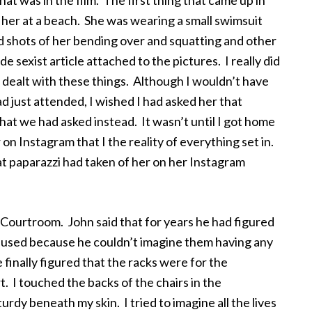
at was in the film. The first thing that came up in
 her at a beach. She was wearing a small swimsuit
shots of her bending over and squatting and other
e sexist article attached to the pictures. I really did
e dealt with these things. Although I wouldn’t have
d just attended, I wished I had asked her that
that we had asked instead. It wasn’t until I got home
 on Instagram that I the reality of everything set in.
t paparazzi had taken of her on her Instagram
Courtroom. John said that for years he had figured
fused because he couldn’t imagine them having any
 finally figured that the racks were for the
. I touched the backs of the chairs in the
dy beneath my skin. I tried to imagine all the lives