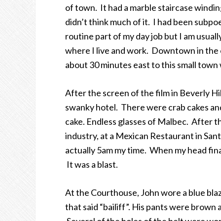
of town. It had a marble staircase winding
didn’t think much of it. I had been subpoe
routine part of my day job but I am usuall
where I live and work. Downtown in the ca
about 30 minutes east to this small town
After the screen of the film in Beverly Hi
swanky hotel. There were crab cakes and
cake. Endless glasses of Malbec. After th
industry, at a Mexican Restaurant in San
actually 5am my time. When my head finall
It was a blast.
At the Courthouse, John wore a blue blaze
that said “bailiff”. His pants were brown