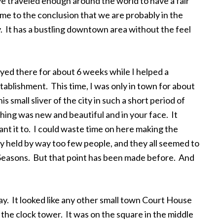
e traveled enough around the world to have a fair
ome to the conclusion that we are probably in the
ty. It has a bustling downtown area without the feel
tayed there for about 6 weeks while I helped a
tablishment. This time, I was only in town for about
is small sliver of the city in such a short period of
hing was new and beautiful and in your face. It
 want it to. I could waste time on here making the
 held by way too few people, and they all seemed to
 Seasons. But that point has been made before. And
y. It looked like any other small town Court House
the clock tower. It was on the square in the middle