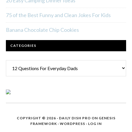
20 Easy Camping Dinner Ideas
75 of the Best Funny and Clean Jokes For Kids
Banana Chocolate Chip Cookies
CATEGORIES
Categories
COPYRIGHT © 2026 ·
DAILY DISH PRO
ON
GENESIS
FRAMEWORK
·
WORDPRESS
·
LOG IN