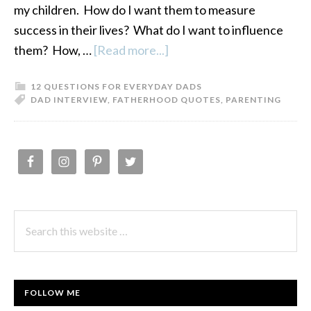
my children. How do I want them to measure
success in their lives? What do I want to influence
them? How, …
[Read more...]
about
Fatherhood
12 QUESTIONS FOR EVERYDAY DADS
Quotes:
DAD INTERVIEW
,
FATHERHOOD QUOTES
,
PARENTING
12
Questions
for
PRIMARY
Everyday
SIDEBAR
Dads-
Vol.
Search
1
this
website
FOLLOW ME