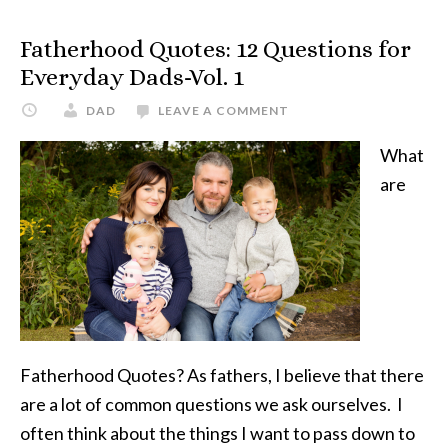
Questions
For
Fatherhood Quotes: 12 Questions for
Everyday
Everyday Dads-Vol. 1
Dads-
DAD
LEAVE A COMMENT
Vol.
2
What
are
Fatherhood Quotes? As fathers, I believe that there
are a lot of common questions we ask ourselves. I
often think about the things I want to pass down to