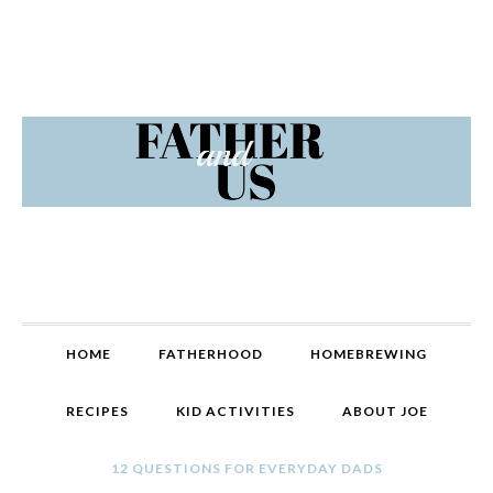
Skip
Skip
Skip
Skip
to
to
to
to
primary
content
primary
footer
navigation
sidebar
MAIN
HOME
FATHERHOOD
HOMEBREWING
NAVIGATION
RECIPES
KID ACTIVITIES
ABOUT JOE
12 QUESTIONS FOR EVERYDAY DADS