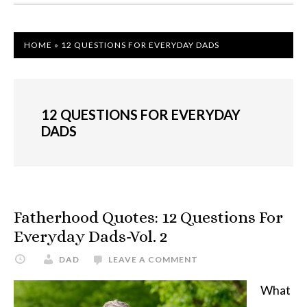
HOME
»
12 QUESTIONS FOR EVERYDAY DADS
12 QUESTIONS FOR EVERYDAY
DADS
Fatherhood Quotes: 12 Questions For
Everyday Dads-Vol. 2
DAD
LEAVE A COMMENT
What