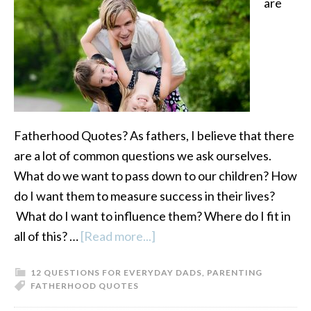
are
Fatherhood Quotes? As fathers, I believe that there
are a lot of common questions we ask ourselves.
What do we want to pass down to our children? How
do I want them to measure success in their lives?
What do I want to influence them? Where do I fit in
all of this? …
[Read more...]
about
Fatherhood
12 QUESTIONS FOR EVERYDAY DADS
,
PARENTING
Quotes:
FATHERHOOD QUOTES
12