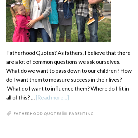
Fatherhood Quotes? As fathers, I believe that there
are a lot of common questions we ask ourselves.
What do we want to pass down to our children? How
do I want them to measure success in their lives?
What do I want to influence them? Where do I fit in
all of this? …
[Read more...]
about
Fatherhood
FATHERHOOD QUOTES
PARENTING
Quotes:
12
Questions