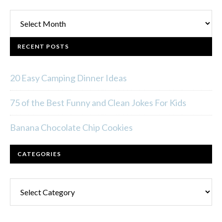
Archives
RECENT POSTS
20 Easy Camping Dinner Ideas
75 of the Best Funny and Clean Jokes For Kids
Banana Chocolate Chip Cookies
CATEGORIES
Categories