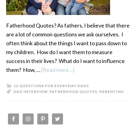
Fatherhood Quotes? As fathers, I believe that there
are a lot of common questions we ask ourselves. I
often think about the things I want to pass down to
my children. How do I want them to measure
success in their lives? What do I want to influence
them? How, …
[Read more...]
about
Fatherhood
12 QUESTIONS FOR EVERYDAY DADS
Quotes:
DAD INTERVIEW
,
FATHERHOOD QUOTES
,
PARENTING
12
Questions
for
PRIMARY
Everyday
SIDEBAR
Dads-