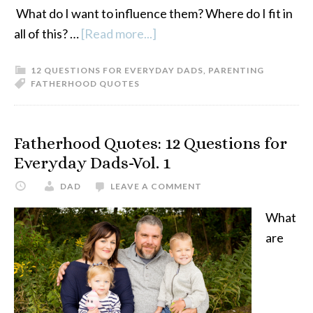
What do I want to influence them? Where do I fit in
all of this? …
[Read more...]
about
Fatherhood
12 QUESTIONS FOR EVERYDAY DADS
,
PARENTING
Quotes:
FATHERHOOD QUOTES
12
Questions
For
Fatherhood Quotes: 12 Questions for
Everyday
Everyday Dads-Vol. 1
Dads-
DAD
LEAVE A COMMENT
Vol.
2
What
are