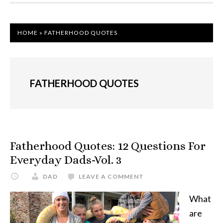
HOME
»
FATHERHOOD QUOTES
FATHERHOOD QUOTES
Fatherhood Quotes: 12 Questions For
Everyday Dads-Vol. 3
DAD
LEAVE A COMMENT
What
are