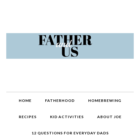
Skip
Skip
Skip
Skip
to
to
to
to
primary
content
primary
footer
navigation
sidebar
MAIN
HOME
FATHERHOOD
HOMEBREWING
NAVIGATION
RECIPES
KID ACTIVITIES
ABOUT JOE
12 QUESTIONS FOR EVERYDAY DADS