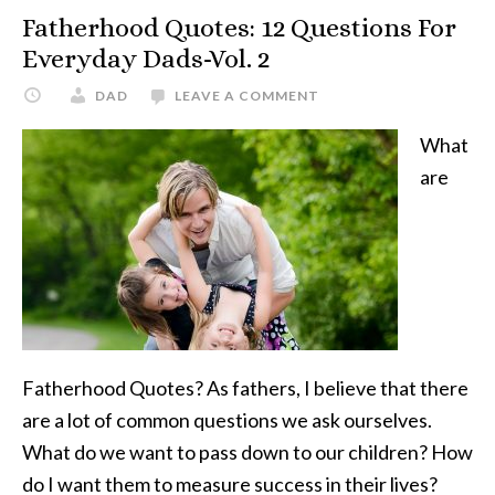
For
Fatherhood Quotes: 12 Questions For
Everyday
Everyday Dads-Vol. 2
Dads-
DAD
LEAVE A COMMENT
Vol.
3
What
are
Fatherhood Quotes? As fathers, I believe that there
are a lot of common questions we ask ourselves.
What do we want to pass down to our children? How
do I want them to measure success in their lives?