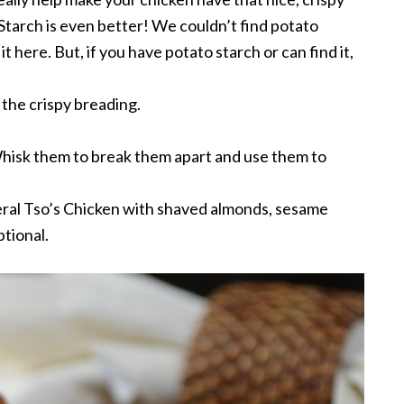
 Starch is even better! We couldn’t find potato
it here. But, if you have potato starch or can find it,
h the crispy breading.
isk them to break them apart and use them to
ral Tso’s Chicken with shaved almonds, sesame
ptional.