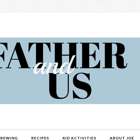
REWING
RECIPES
KID ACTIVITIES
ABOUT JOE