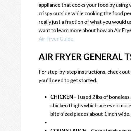
appliance that cooks your food by using v
crispy outside while cooking the food per
really just a fraction of what you would u
want to learn more about how an Air Frye
Air Fryer Guide
.
AIR FRYER GENERAL T
For step-by-step instructions, check out
you’ll need to get started.
CHICKEN
– I used 2 lbs of boneless
chicken thighs which are even more 
bite-sized pieces about 1 inch wide
CORN STARCH
– Corn starch can r