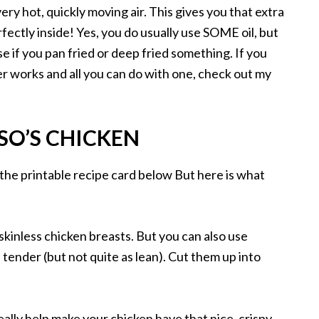
ery hot, quickly moving air. This gives you that extra
fectly inside! Yes, you do usually use SOME oil, but
se if you pan fried or deep fried something. If you
r works and all you can do with one, check out my
SO’S CHICKEN
 the printable recipe card below But here is what
 skinless chicken breasts. But you can also use
tender (but not quite as lean). Cut them up into
.
eally help make your chicken have that nice, crispy