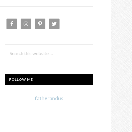
PRIMARY
SIDEBAR
Search
this
website
FOLLOW ME
fatherandus