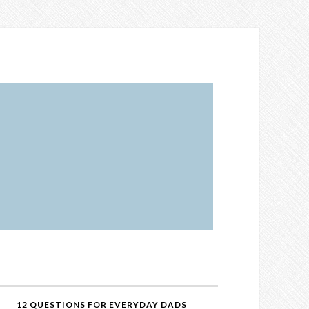
12 QUESTIONS FOR EVERYDAY DADS