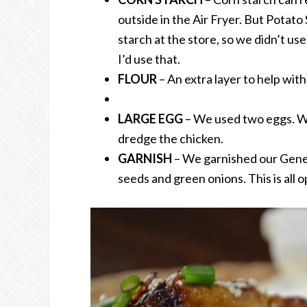
outside in the Air Fryer. But Potato
starch at the store, so we didn’t use 
I’d use that.
FLOUR
– An extra layer to help wit
LARGE EGG
– We used two eggs. Wh
dredge the chicken.
GARNISH
– We garnished our Gene
seeds and green onions. This is all o