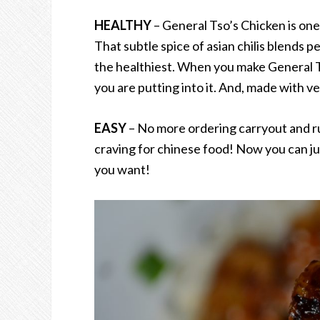
HEALTHY
– General Tso’s Chicken is one
That subtle spice of asian chilis blends pe
the healthiest. When you make General Ts
you are putting into it. And, made with very
EASY
– No more ordering carryout and ru
craving for chinese food! Now you can j
you want!