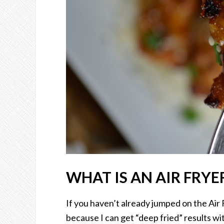
WHAT IS AN AIR FRYE
If you haven’t already jumped on the Air F
because I can get “deep fried” results with 