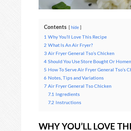
Contents
hide
1
Why You’ll Love This Recipe
2
What Is An Air Fryer?
3
Air Fryer General Tso’s Chicken
4
Should You Use Store Bought Or Homem
5
How To Serve Air Fryer General Tso’s C
6
Notes, Tips and Variations
7
Air Fryer General Tso Chicken
7.1
Ingredients
7.2
Instructions
WHY YOU’LL LOVE THI