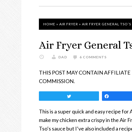
NAVIGATION
HOME
»
AIR FRYER
»
AIR FRYER GENERAL TSO’S
Air Fryer General T
DAD
6 COMMENTS
THIS POST MAY CONTAIN AFFILIATE
COMMISSION.
Tweet
Share
This is a super quick and easy recipe for 
make my chicken extra crispy in the Air Fr
Tso’s sauce but I’ve also included a rec