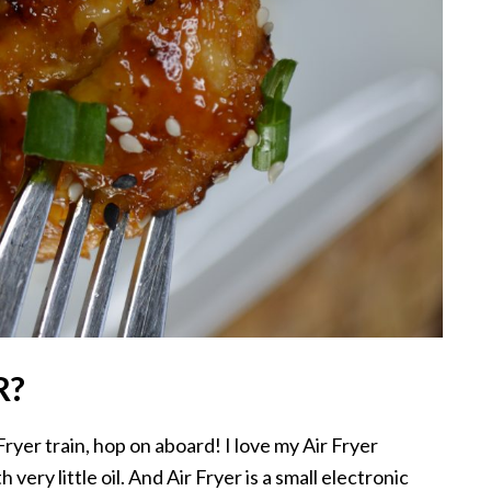
R?
ryer train, hop on aboard! I love my Air Fryer
very little oil. And Air Fryer is a small electronic