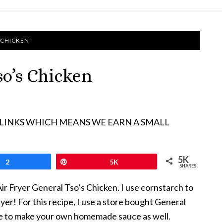
 CHICKEN
so’s Chicken
 LINKS WHICH MEANS WE EARN A SMALL
5K
2
Pin
5K
SHARES
Air Fryer General Tso’s Chicken. I use cornstarch to
yer! For this recipe, I use a store bought General
ipe to make your own homemade sauce as well.