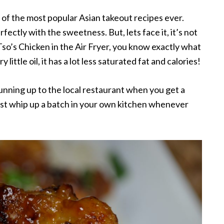
 of the most popular Asian takeout recipes ever.
rfectly with the sweetness. But, lets face it, it’s not
o’s Chicken in the Air Fryer, you know exactly what
 little oil, it has a lot less saturated fat and calories!
nning up to the local restaurant when you get a
ust whip up a batch in your own kitchen whenever