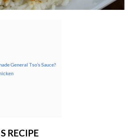
ade General Tso’s Sauce?
hicken
S RECIPE