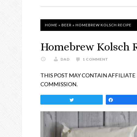
NAVIGATION
HOME
»
BEER
»
HOMEBREW KOLSCH RECIPE
Homebrew Kolsch 
DAD
1 COMMENT
THIS POST MAY CONTAIN AFFILIATE
COMMISSION.
Tweet
Share