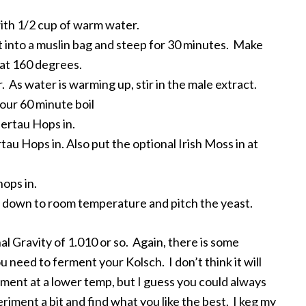
with 1/2 cup of warm water.
 into a muslin bag and steep for 30 minutes. Make
hat 160 degrees.
 As water is warming up, stir in the male extract.
your 60 minute boil
llertau Hops in.
tau Hops in. Also put the optional Irish Moss in at
hops in.
rt down to room temperature and pitch the yeast.
nal Gravity of 1.010 or so. Again, there is some
need to ferment your Kolsch. I don’t think it will
ent at a lower temp, but I guess you could always
eriment a bit and find what you like the best. I keg my