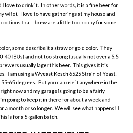
love to drink it. In other words, it is a fine beer for
y wife). I love to have gatherings at my house and
ctions that I brew are a little too hoppy for some
color, some describe it a straw or gold color. They
-40 IBUs) and not too strong (usually not over a 5.5
ewers usually lager this beer. This gives it it’s
oves. I am using a Wyeast Kosch 6525 Strain of Yeast.
 55-65 degrees. But you can use it anywhere in the
 right now and my garage is going to be a fairly
’m going to keep it in there for about a week and
 for a month or so longer. We will see what happens! I
his is for a 5-gallon batch.