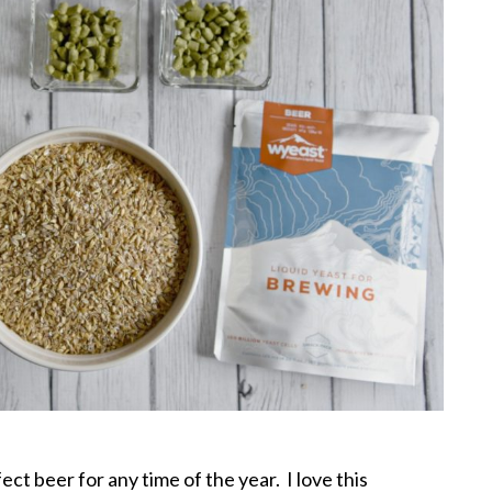
t beer for any time of the year. I love this