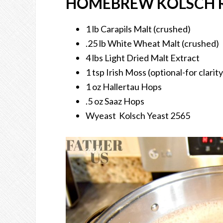
HOMEBREW KOLSCH R
1 lb Carapils Malt (crushed)
.25 lb White Wheat Malt (crushed)
4 lbs Light Dried Malt Extract
1 tsp Irish Moss (optional-for clarity
1 oz Hallertau Hops
.5 oz Saaz Hops
Wyeast Kolsch Yeast 2565