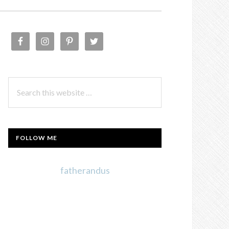
PRIMARY
SIDEBAR
Search
this
website
FOLLOW ME
fatherandus