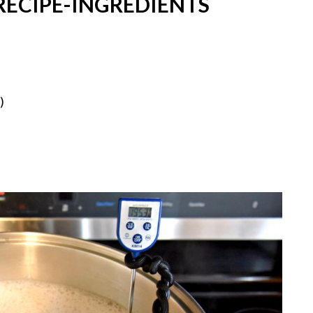
ECIPE-INGREDIENTS
)