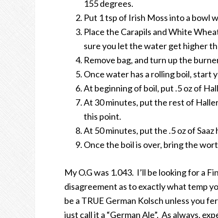
155 degrees.
Put 1 tsp of Irish Moss into a bowl 
Place the Carapils and White Wheat
sure you let the water get higher t
Remove bag, and turn up the burner.
Once water has a rolling boil, start 
At beginning of boil, put .5 oz of Ha
At 30 minutes, put the rest of Haller
this point.
At 50 minutes, put the .5 oz of Saaz 
Once the boil is over, bring the wo
My O.G was 1.043. I’ll be looking for a Fi
disagreement as to exactly what temp you 
be a TRUE German Kolsch unless you ferm
just call it a “German Ale”. As always, exp