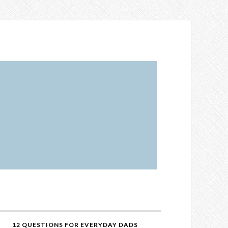
12 QUESTIONS FOR EVERYDAY DADS