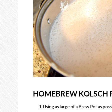
HOMEBREW KOLSCH R
Using as large of a Brew Pot as possi