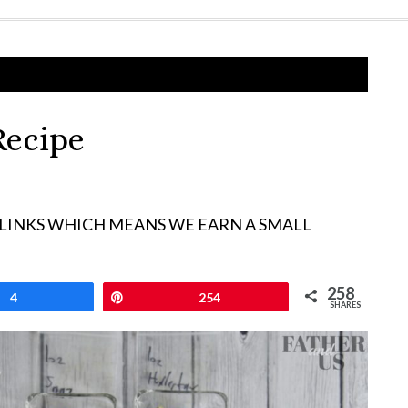
Recipe
 LINKS WHICH MEANS WE EARN A SMALL
258
4
Pin
254
SHARES