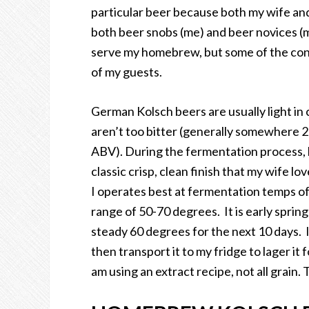
particular beer because both my wife and I 
both beer snobs (me) and beer novices (m
serve my homebrew, but some of the conco
of my guests.
German Kolsch beers are usually light in 
aren’t too bitter (generally somewhere 20
ABV). During the fermentation process, br
classic crisp, clean finish that my wife l
I operates best at fermentation temps of
range of 50-70 degrees. It is early spring
steady 60 degrees for the next 10 days. I
then transport it to my fridge to lager it
am using an extract recipe, not all grain. T