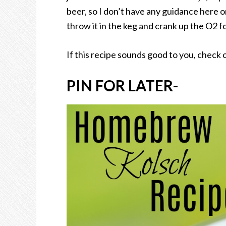
beer, so I don’t have any guidance here on
throw it in the keg and crank up the O2 
If this recipe sounds good to you, check 
PIN FOR LATER-