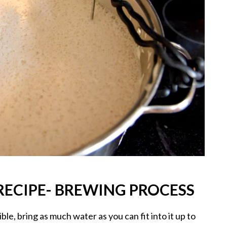
ECIPE- BREWING PROCESS
ble, bring as much water as you can fit into it up to