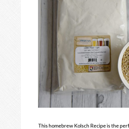
This homebrew Kolsch Recipe is the perfec