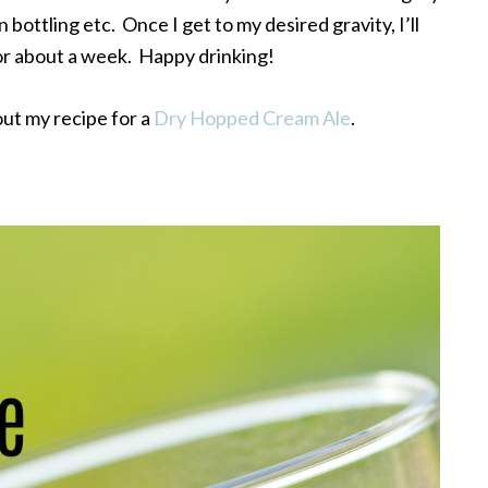
 bottling etc. Once I get to my desired gravity, I’ll
for about a week. Happy drinking!
out my recipe for a
Dry Hopped Cream Ale
.