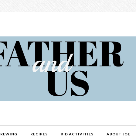
REWING
RECIPES
KID ACTIVITIES
ABOUT JOE