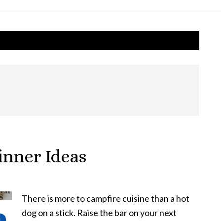
nner Ideas
There is more to campfire cuisine than a hot
dog on a stick. Raise the bar on your next