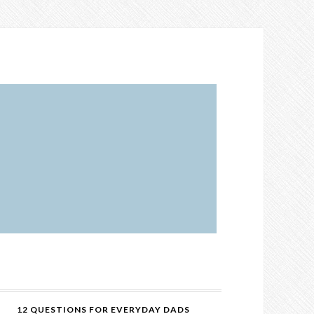
12 QUESTIONS FOR EVERYDAY DADS