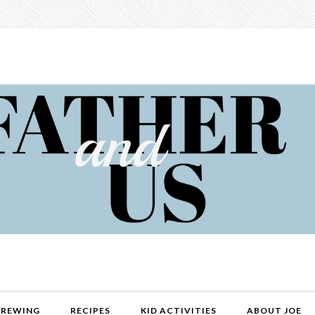
REWING
RECIPES
KID ACTIVITIES
ABOUT JOE