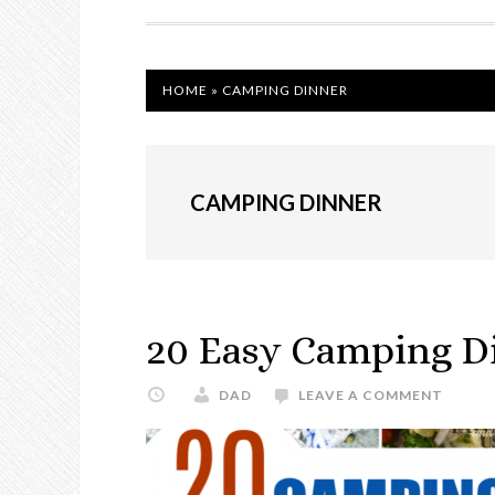
NAVIGATION
HOME
»
CAMPING DINNER
CAMPING DINNER
20 Easy Camping Di
DAD
LEAVE A COMMENT