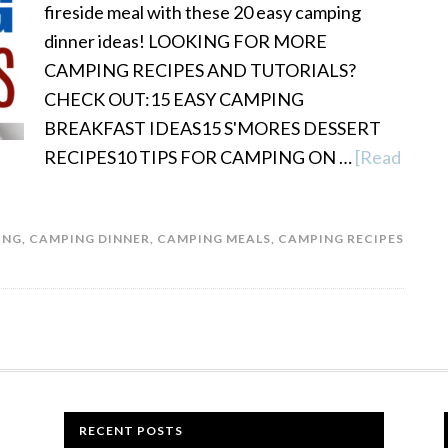
fireside meal with these 20 easy camping
dinner ideas! LOOKING FOR MORE
CAMPING RECIPES AND TUTORIALS?
CHECK OUT:15 EASY CAMPING
BREAKFAST IDEAS15 S'MORES DESSERT
RECIPES10 TIPS FOR CAMPING ON …
[Read
ING
,
CAMPING DINNER
,
CAMPING MEALS
,
CAMPING RECIPES
RECENT POSTS