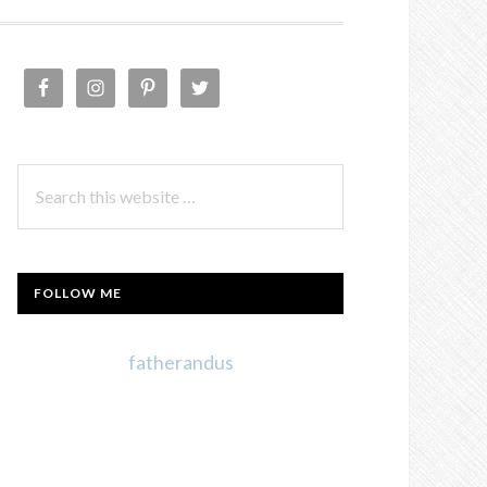
PRIMARY
SIDEBAR
Search
this
website
FOLLOW ME
fatherandus