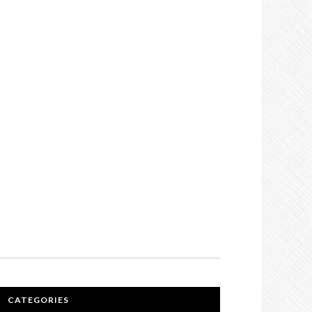
CATEGORIES