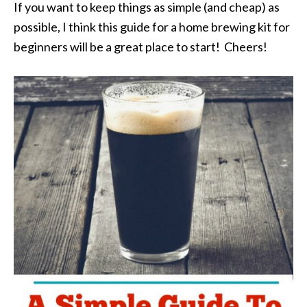
If you want to keep things as simple (and cheap) as
possible, I think this guide for a home brewing kit for
beginners will be a great place to start! Cheers!