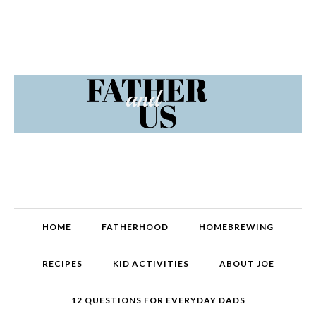
Skip
Skip
Skip
Skip
to
to
to
to
primary
content
primary
footer
navigation
sidebar
MAIN
HOME
FATHERHOOD
HOMEBREWING
NAVIGATION
RECIPES
KID ACTIVITIES
ABOUT JOE
12 QUESTIONS FOR EVERYDAY DADS