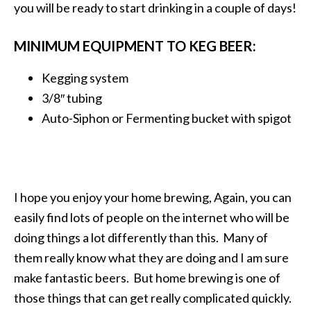
you will be ready to start drinking in a couple of days!
MINIMUM EQUIPMENT TO KEG BEER:
Kegging system
3/8″ tubing
Auto-Siphon or Fermenting bucket with spigot
I hope you enjoy your home brewing, Again, you can
easily find lots of people on the internet who will be
doing things a lot differently than this. Many of
them really know what they are doing and I am sure
make fantastic beers. But home brewing is one of
those things that can get really complicated quickly.