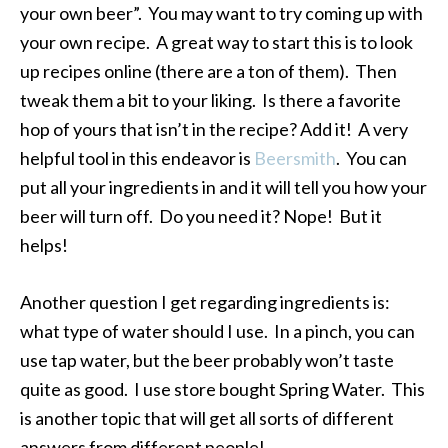
your own beer”. You may want to try coming up with
your own recipe. A great way to start this is to look
up recipes online (there are a ton of them). Then
tweak them a bit to your liking. Is there a favorite
hop of yours that isn’t in the recipe? Add it! A very
helpful tool in this endeavor is
Beersmith
. You can
put all your ingredients in and it will tell you how your
beer will turn off. Do you need it? Nope! But it
helps!
Another question I get regarding ingredients is:
what type of water should I use. In a pinch, you can
use tap water, but the beer probably won’t taste
quite as good. I use store bought Spring Water. This
is another topic that will get all sorts of different
answers from different people!