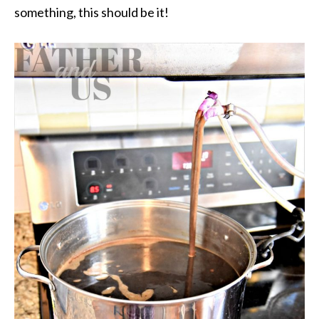
something, this should be it!