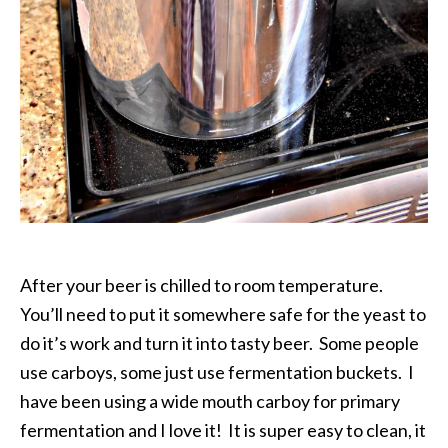
After your beer is chilled to room temperature.
You’ll need to put it somewhere safe for the yeast to
do it’s work and turn it into tasty beer. Some people
use carboys, some just use fermentation buckets. I
have been using a wide mouth carboy for primary
fermentation and I love it! It is super easy to clean, it