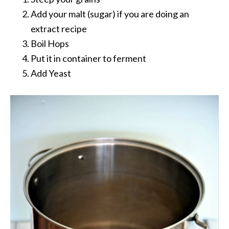
Add your malt (sugar) if you are doing an
extract recipe
Boil Hops
Put it in container to ferment
Add Yeast