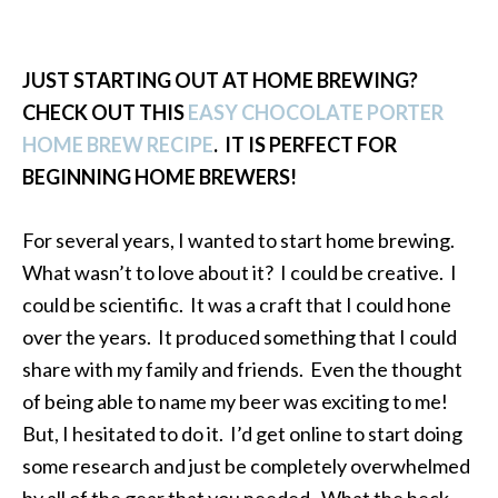
JUST STARTING OUT AT HOME BREWING?
CHECK OUT THIS
EASY CHOCOLATE PORTER
HOME BREW RECIPE
. IT IS PERFECT FOR
BEGINNING HOME BREWERS!
For several years, I wanted to start home brewing.
What wasn’t to love about it? I could be creative. I
could be scientific. It was a craft that I could hone
over the years. It produced something that I could
share with my family and friends. Even the thought
of being able to name my beer was exciting to me!
But, I hesitated to do it. I’d get online to start doing
some research and just be completely overwhelmed
by all of the gear that you needed. What the heck