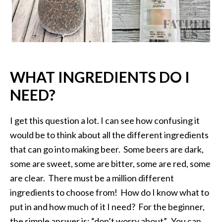
WHAT INGREDIENTS DO I
NEED?
I get this question a lot. I can see how confusing it
would be to think about all the different ingredients
that can go into making beer. Some beers are dark,
some are sweet, some are bitter, some are red, some
are clear. There must be a million different
ingredients to choose from! How do I know what to
put in and how much of it I need? For the beginner,
the simple answer is: “don’t worry about”. You can