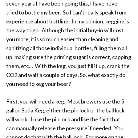
seven years I have been going this, I have never
tried to bottle my beer. So I can’t really speak from
experience about bottling. In my opinion, kegging is
the way to go. Although the initial buy-in will cost
you more, it is so much easier than cleaning and
sanitizing all those individual bottles, filling them all
up, making sure the priming sugar is correct, capping
them, etc… With the keg, you just fill it up, crank the
CO2 and wait a couple of days. So, what exactly do
you need to keg your beer?
First, you will need a keg. Most brewers use the 5
gallon Soda Keg, either the pin lock or the ball lock
will work. I use the pin lock and like the fact that I
can manually release the pressure if needed. You
cannot do that with the ball lock. For more on the