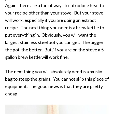
Again, there are a ton of ways to introduce heat to
your recipe other than your stove. But your stove
will work, especially if you are doing an extract
recipe. The next thing you need is a brew kettle to
put everything in. Obviously, you will want the
largest stainless steel pot you can get. The bigger
the pot, the better. But, if you are on the stove a 5
gallon brew kettle will work fine.
The next thing you will absolutely need is a muslin
bag to steep the grains. You cannot skip this piece of
equipment. The good news is that they are pretty
cheap!