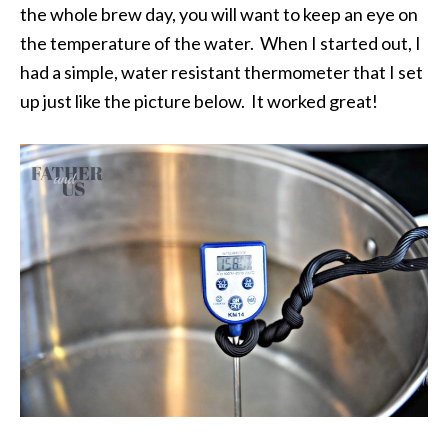
the whole brew day, you will want to keep an eye on
the temperature of the water. When I started out, I
had a simple, water resistant thermometer that I set
up just like the picture below. It worked great!