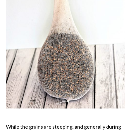
While the grains are steeping, and generally during