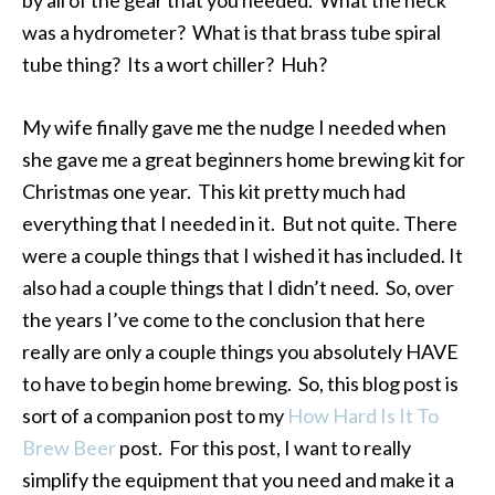
was a hydrometer? What is that brass tube spiral
tube thing? Its a wort chiller? Huh?
My wife finally gave me the nudge I needed when
she gave me a great beginners home brewing kit for
Christmas one year. This kit pretty much had
everything that I needed in it. But not quite. There
were a couple things that I wished it has included. It
also had a couple things that I didn’t need. So, over
the years I’ve come to the conclusion that here
really are only a couple things you absolutely HAVE
to have to begin home brewing. So, this blog post is
sort of a companion post to my
How Hard Is It To
Brew Beer
post. For this post, I want to really
simplify the equipment that you need and make it a