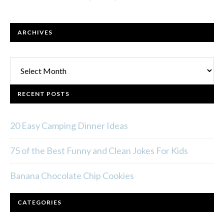
ARCHIVES
Archives
RECENT POSTS
20 Easy Camping Dinner Ideas
75 of the Best Funny and Clean Jokes For Kids
Banana Chocolate Chip Cookies
CATEGORIES