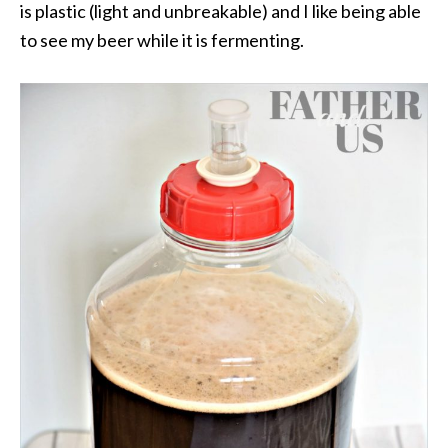
is plastic (light and unbreakable) and I like being able
to see my beer while it is fermenting.