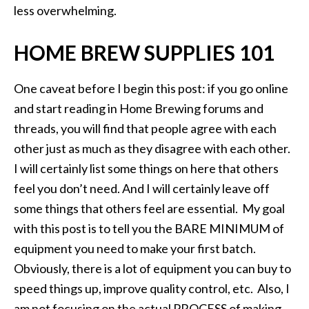
less overwhelming.
HOME BREW SUPPLIES 101
One caveat before I begin this post: if you go online
and start reading in Home Brewing forums and
threads, you will find that people agree with each
other just as much as they disagree with each other.
I will certainly list some things on here that others
feel you don’t need. And I will certainly leave off
some things that others feel are essential. My goal
with this post is to tell you the BARE MINIMUM of
equipment you need to make your first batch.
Obviously, there is a lot of equipment you can buy to
speed things up, improve quality control, etc. Also, I
am not focusing on the actual PROCESS of making