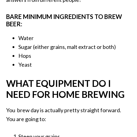
BARE MINIMUM INGREDIENTS TO BREW
BEER:
Water
Sugar (either grains, malt extract or both)
Hops
Yeast
WHAT EQUIPMENT DO I
NEED FOR HOME BREWING
You brew day is actually pretty straight forward.
You are going to:
Steep your grains