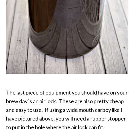
The last piece of equipment you should have on your
brew day is an air lock. These are also pretty cheap
and easy to use. If using a wide mouth carboy like I
have pictured above, you will need a rubber stopper
to put in the hole where the air lock can fit.