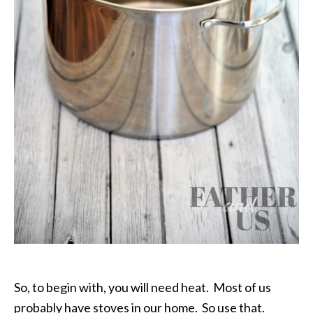
So, to begin with, you will need heat. Most of us
probably have stoves in our home. So use that.