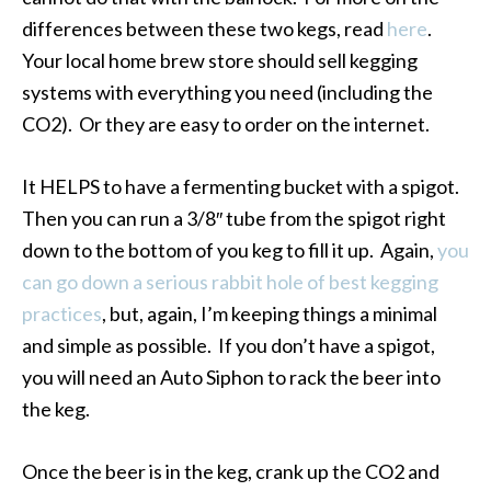
differences between these two kegs, read
here
.
Your local home brew store should sell kegging
systems with everything you need (including the
CO2). Or they are easy to order on the internet.
It HELPS to have a fermenting bucket with a spigot.
Then you can run a 3/8″ tube from the spigot right
down to the bottom of you keg to fill it up. Again,
you
can go down a serious rabbit hole of best kegging
practices
, but, again, I’m keeping things a minimal
and simple as possible. If you don’t have a spigot,
you will need an Auto Siphon to rack the beer into
the keg.
Once the beer is in the keg, crank up the CO2 and