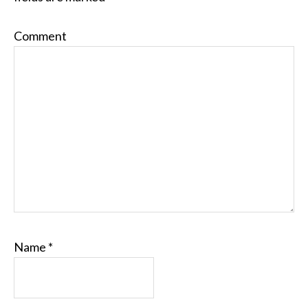
Comment
Name
*