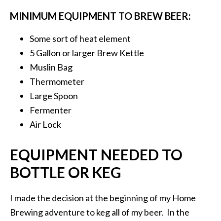
MINIMUM EQUIPMENT TO BREW BEER:
Some sort of heat element
5 Gallon or larger Brew Kettle
Muslin Bag
Thermometer
Large Spoon
Fermenter
Air Lock
EQUIPMENT NEEDED TO
BOTTLE OR KEG
I made the decision at the beginning of my Home
Brewing adventure to keg all of my beer. In the