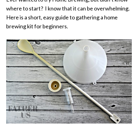
where to start? I know that it can be overwhelming.
Here is a short, easy guide to gathering a home
brewing kit for beginners.