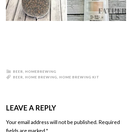
BEER
,
HOMEBREWING
BEER
,
HOME BREWING
,
HOME BREWING KIT
LEAVE A REPLY
READER
INTERACTIONS
Your email address will not be published.
Required
fields are marked
*