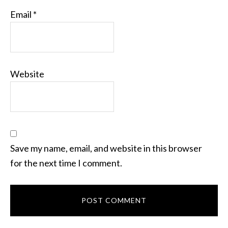
Email
*
Website
Save my name, email, and website in this browser
for the next time I comment.