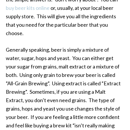
buy beer kits online
or, usually, at your local beer
supply store. This will give you all the ingredients
that you need for the particular beer that you
choose.
Generally speaking, beer is simply a mixture of
water, sugar, hops and yeast. You can either get
your sugar from grains, malt extract or a mixture of
both. Using only grain to brew your beer is called
“All-Grain Brewing”. Using extract is called “Extract
Brewing”. Sometimes, if you are using a Malt
Extract, you don’t even need grains. The type of
grains, hops and yeast you use changes the style of
your beer. If you are feeling a little more confident
and feel like buying a brew kit “isn’t really making