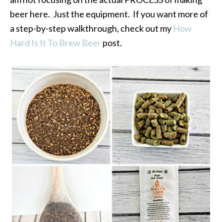
beer here. Just the equipment. If you want more of
a step-by-step walkthrough, check out my
How
Hard Is It To Brew Beer
post.