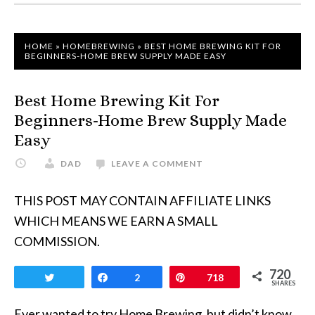
HOME
»
HOMEBREWING
»
BEST HOME BREWING KIT FOR
BEGINNERS-HOME BREW SUPPLY MADE EASY
Best Home Brewing Kit For
Beginners-Home Brew Supply Made
Easy
DAD
LEAVE A COMMENT
THIS POST MAY CONTAIN AFFILIATE LINKS
WHICH MEANS WE EARN A SMALL
COMMISSION.
720
Tweet
Share
2
Pin
718
SHARES
Ever wanted to try Home Brewing, but didn’t know