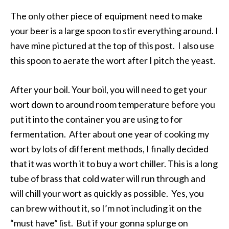
The only other piece of equipment need to make
your beer is a large spoon to stir everything around. I
have mine pictured at the top of this post. I also use
this spoon to aerate the wort after I pitch the yeast.
After your boil. Your boil, you will need to get your
wort down to around room temperature before you
put it into the container you are using to for
fermentation. After about one year of cooking my
wort by lots of different methods, I finally decided
that it was worth it to buy a wort chiller. This is a long
tube of brass that cold water will run through and
will chill your wort as quickly as possible. Yes, you
can brew without it, so I’m not including it on the
“must have” list. But if your gonna splurge on