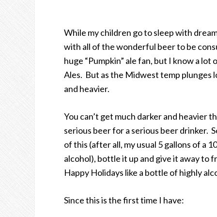
While my children go to sleep with dreams
with all of the wonderful beer to be cons
huge “Pumpkin” ale fan, but I know a lot 
Ales. But as the Midwest temp plunges lo
and heavier.
You can’t get much darker and heavier th
serious beer for a serious beer drinker. So
of this (after all, my usual 5 gallons of a
alcohol), bottle it up and give it away to
Happy Holidays like a bottle of highly alc
Since this is the first time I have: