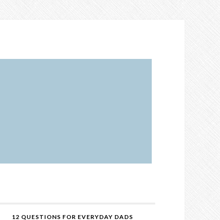
12 QUESTIONS FOR EVERYDAY DADS