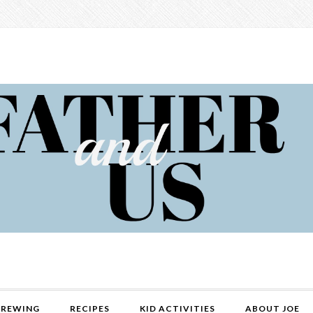
REWING
RECIPES
KID ACTIVITIES
ABOUT JOE