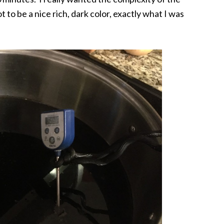
t to be a nice rich, dark color, exactly what I was