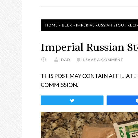
NAVIGATION
HOME
»
BEER
»
IMPERIAL RUSSIAN STOUT RECI
Imperial Russian S
DAD
LEAVE A COMMENT
THIS POST MAY CONTAIN AFFILIATE
COMMISSION.
Tweet