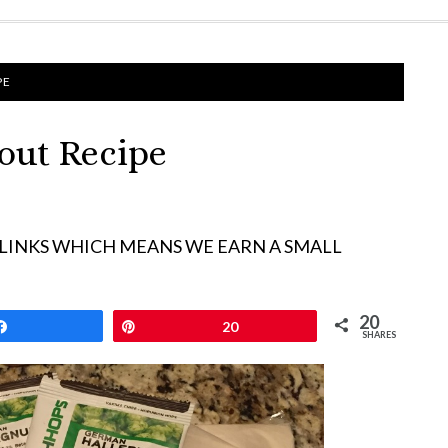
PE
tout Recipe
 LINKS WHICH MEANS WE EARN A SMALL
20
Share
Pin
20
SHARES