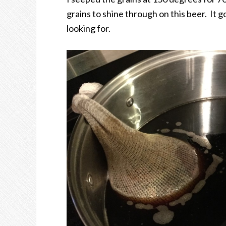
grains to shine through on this beer. It go
looking for.