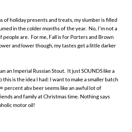
 of holiday presents and treats, my slumber is filled
umed in the colder months of the year. No, I’m not a
of people are. For me, Fall is for Porters and Brown
wer and lower though, my tastes get a little darker
an an Imperial Russian Stout. It just SOUNDS like a
 this is the idea I had: I want to make a smaller batch
 10+ percent abv beer seems like an awful lot of
 friends and family at Christmas time. Nothing says
oholic motor oil!