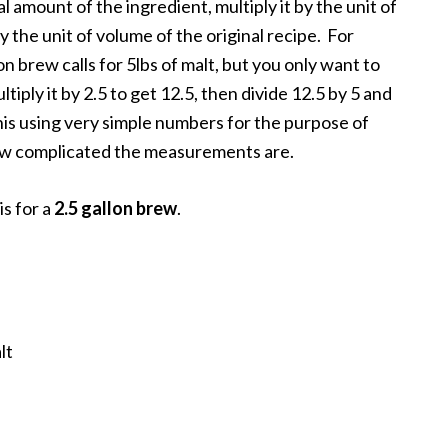
l amount of the ingredient, multiply it by the unit of
y the unit of volume of the original recipe. For
lon brew calls for 5lbs of malt, but you only want to
tiply it by 2.5 to get 12.5, then divide 12.5 by 5 and
 this using very simple numbers for the purpose of
 how complicated the measurements are.
is for a
2.5 gallon brew
.
lt