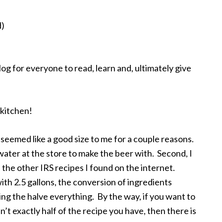
d)
og for everyone to read, learn and, ultimately give
 kitchen!
 seemed like a good size to me for a couple reasons.
f water at the store to make the beer with. Second, I
 the other IRS recipes I found on the internet.
with 2.5 gallons, the conversion of ingredients
ing the halve everything. By the way, if you want to
’t exactly half of the recipe you have, then there is