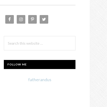
PRIMARY
SIDEBAR
Search
this
website
FOLLOW ME
fatherandus