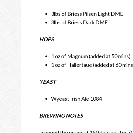
3lbs of Briess Pilsen Light DME
3lbs of Briess Dark DME
HOPS
1 oz of Magnum (added at 50 mins)
1 oz of Hallertaue (added at 60 mins
YEAST
Wyeast Irish Ale 1084
BREWING NOTES
I seeped the grains at 150 degrees for 70