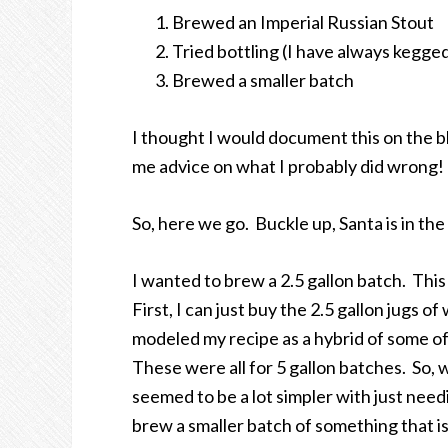
Brewed an Imperial Russian Stout
Tried bottling (I have always kegge
Brewed a smaller batch
I thought I would document this on the bl
me advice on what I probably did wrong!
So, here we go. Buckle up, Santa is in the
I wanted to brew a 2.5 gallon batch. This
First, I can just buy the 2.5 gallon jugs o
modeled my recipe as a hybrid of some of
These were all for 5 gallon batches. So, 
seemed to be a lot simpler with just need
brew a smaller batch of something that isn