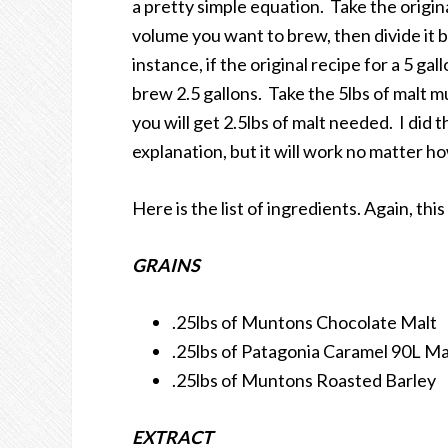
a pretty simple equation. Take the origina
volume you want to brew, then divide it b
instance, if the original recipe for a 5 gal
brew 2.5 gallons. Take the 5lbs of malt mul
you will get 2.5lbs of malt needed. I did
explanation, but it will work no matter
Here is the list of ingredients. Again, this 
GRAINS
.25lbs of Muntons Chocolate Malt
.25lbs of Patagonia Caramel 90L Ma
.25lbs of Muntons Roasted Barley
EXTRACT