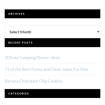
ARCHIVES
Archives
RECENT POSTS
20 Easy Camping Dinner Ideas
75 of the Best Funny and Clean Jokes For Kids
Banana Chocolate Chip Cookies
CATEGORIES