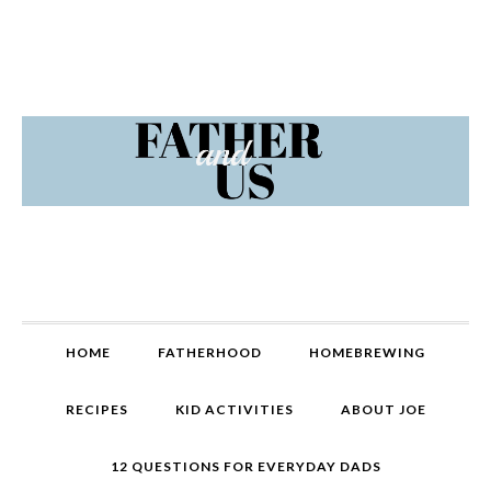
Skip
Skip
Skip
Skip
to
to
to
to
primary
content
primary
footer
navigation
sidebar
MAIN
HOME
FATHERHOOD
HOMEBREWING
NAVIGATION
RECIPES
KID ACTIVITIES
ABOUT JOE
12 QUESTIONS FOR EVERYDAY DADS