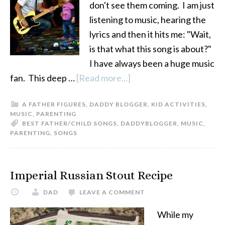
don't see them coming. I am just
listening to music, hearing the
lyrics and then it hits me: "Wait,
is that what this song is about?"
I have always been a huge music
fan. This deep …
[Read more...]
about
Best
A FATHER FIGURES
,
DADDY BLOGGER
,
KID ACTIVITIES
,
Father/Child
MUSIC
,
PARENTING
Songs
BEST FATHER/CHILD SONGS
,
DADDYBLOGGER
,
MUSIC
,
PARENTING
,
SONGS
Imperial Russian Stout Recipe
DAD
LEAVE A COMMENT
While my