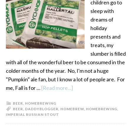
children go to
sleep with
dreams of
holiday
presents and
treats, my
slumber is filled
with all of the wonderful beer to be consumed in the
colder months of the year. No, I'm not a huge
"Pumpkin" ale fan, but I know a lot of people are. For
me, Fall is for …
[Read more...]
about
Imperial
BEER
,
HOMEBREWING
Russian
BEER
,
DADDYBLOGGER
,
HOMEBREW
,
HOMEBREWING
,
Stout
IMPERIAL RUSSIAN STOUT
Recipe