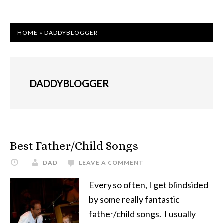
HOME
»
DADDYBLOGGER
DADDYBLOGGER
Best Father/Child Songs
DAD
LEAVE A COMMENT
Every so often, I get blindsided
by some really fantastic
father/child songs. I usually