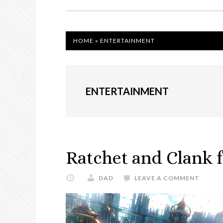
NAVIGATION
HOME
»
ENTERTAINMENT
ENTERTAINMENT
Ratchet and Clank 
DAD
LEAVE A COMMENT