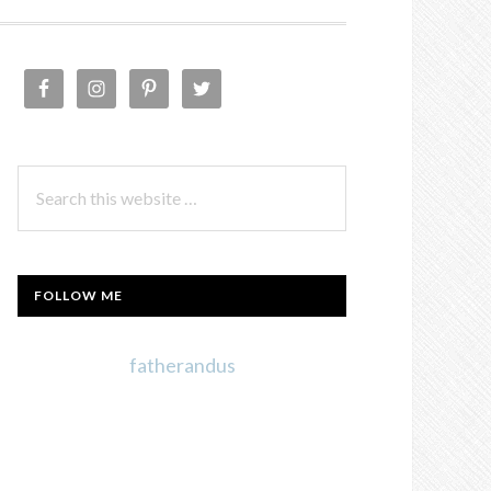
PRIMARY
SIDEBAR
Search
this
website
FOLLOW ME
fatherandus