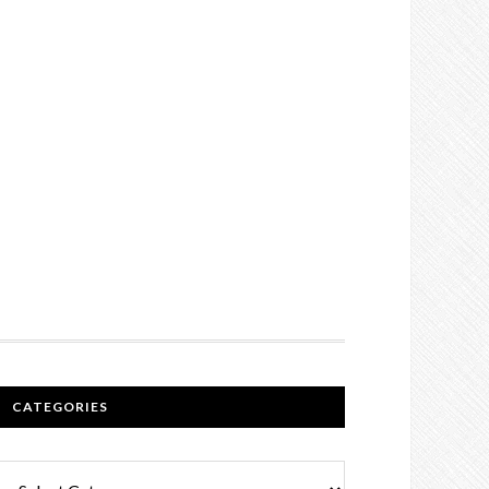
CATEGORIES
Categories