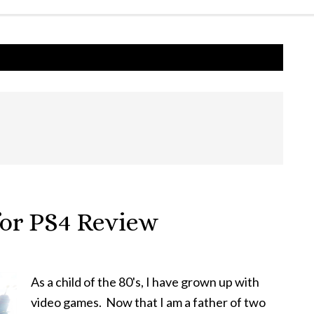
for PS4 Review
As a child of the 80's, I have grown up with
video games. Now that I am a father of two