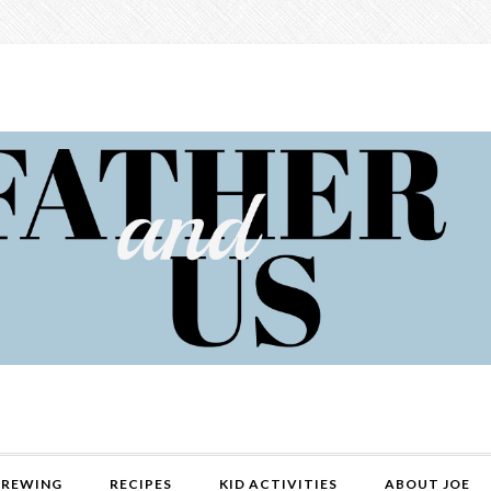
REWING
RECIPES
KID ACTIVITIES
ABOUT JOE