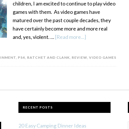
children, I am excited to continue to play video
games with them. As video games have
matured over the past couple decades, they
have certainly become more and more real
and, yes, violent. …
[Read more...]
about
Ratchet
and
AINMENT
,
PS4
,
RATCHET AND CLANK
,
REVIEW
,
VIDEO GAMES
Clank
for
PS4
Review
RECENT POSTS
20 Easy Camping Dinner Ideas