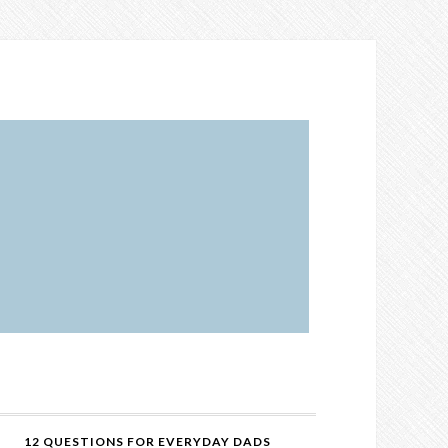
12 QUESTIONS FOR EVERYDAY DADS