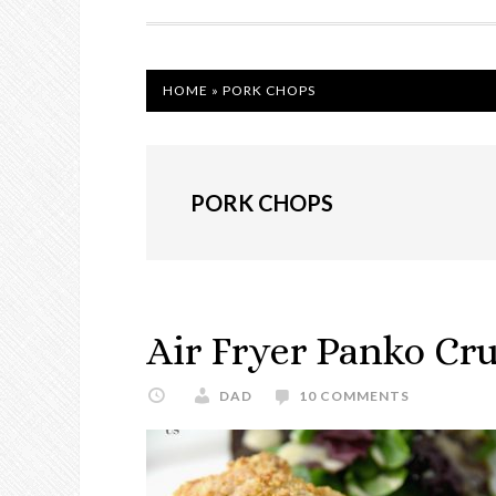
NAVIGATION
HOME
»
PORK CHOPS
PORK CHOPS
Air Fryer Panko Cr
DAD
10 COMMENTS