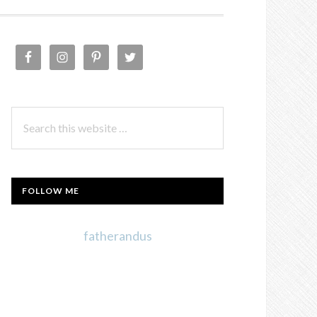
PRIMARY
SIDEBAR
Search
this
website
FOLLOW ME
fatherandus