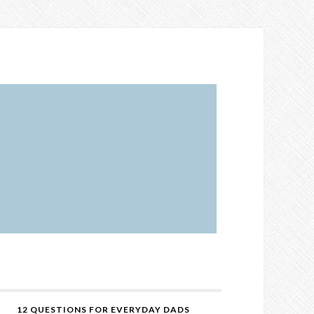
12 QUESTIONS FOR EVERYDAY DADS