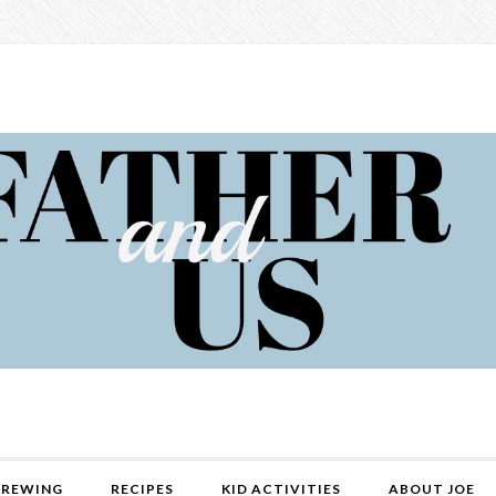
REWING
RECIPES
KID ACTIVITIES
ABOUT JOE