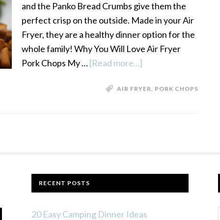
and the Panko Bread Crumbs give them the
perfect crisp on the outside. Made in your Air
Fryer, they are a healthy dinner option for the
whole family! Why You Will Love Air Fryer
Pork Chops My …
[Read more...]
about
Air
AIR FRYER
,
PORK CHOPS
Fryer
Panko
Crusted
Pork
Chops
RECENT POSTS
20 Easy Camping Dinner Ideas