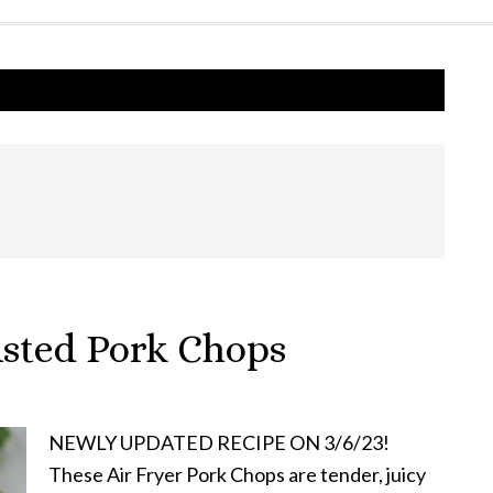
usted Pork Chops
NEWLY UPDATED RECIPE ON 3/6/23!
These Air Fryer Pork Chops are tender, juicy