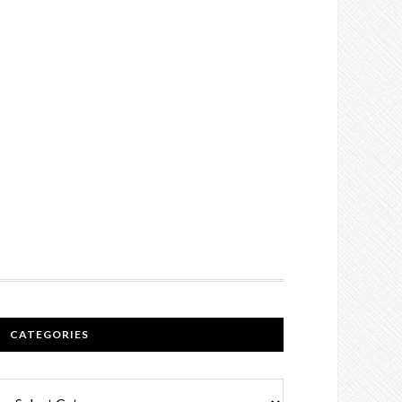
CATEGORIES
Categories