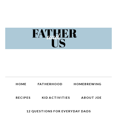
Skip
Skip
Skip
Skip
to
to
to
to
primary
content
primary
footer
navigation
sidebar
MAIN
HOME
FATHERHOOD
HOMEBREWING
NAVIGATION
RECIPES
KID ACTIVITIES
ABOUT JOE
12 QUESTIONS FOR EVERYDAY DADS