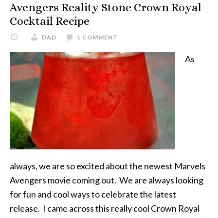
Avengers Reality Stone Crown Royal
Cocktail Recipe
DAD
1 COMMENT
As
always, we are so excited about the newest Marvels
Avengers movie coming out. We are always looking
for fun and cool ways to celebrate the latest
release. I came across this really cool Crown Royal