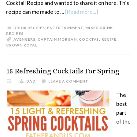
Cocktail Recipe and wanted to share it on here. This
recipe can me made to …
[Read more...]
about
Avengers
DRINK RECIPES
,
ENTERTAINMENT
,
MIXED DRINK
,
Reality
RECIPES
Stone
AVENGERS
,
CAPTAIN MORGAN
,
COCKTAIL RECIPE
,
CROWN ROYAL
Crown
Royal
Cocktail
15 Refreshing Cocktails For Spring
Recipe
DAD
LEAVE A COMMENT
The
best
part
of the