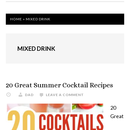
HOME
»
MIXED DRINK
MIXED DRINK
20 Great Summer Cocktail Recipes
DAD
LEAVE A COMMENT
20
Great