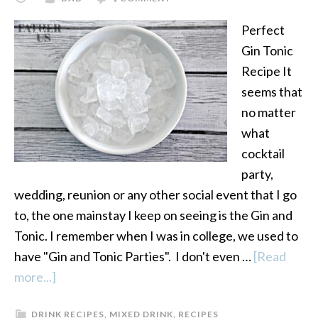
Perfect
Gin Tonic
Recipe It
seems that
no matter
what
cocktail
party,
wedding, reunion or any other social event that I go
to, the one mainstay I keep on seeing is the Gin and
Tonic. I remember when I was in college, we used to
have "Gin and Tonic Parties". I don't even …
[Read
more...]
about
How
DRINK RECIPES
,
MIXED DRINK
,
RECIPES