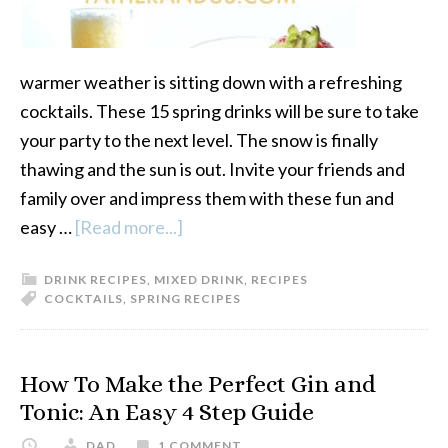
warmer weather is sitting down with a refreshing
cocktails. These 15 spring drinks will be sure to take
your party to the next level. The snow is finally
thawing and the sun is out. Invite your friends and
family over and impress them with these fun and
easy …
[Read more...]
about
15
DRINK RECIPES
,
MIXED DRINK
,
RECIPES
Refreshing
COCKTAILS
,
SPRING RECIPES
Cocktails
For
Spring
How To Make the Perfect Gin and
Tonic: An Easy 4 Step Guide
DAD
1 COMMENT