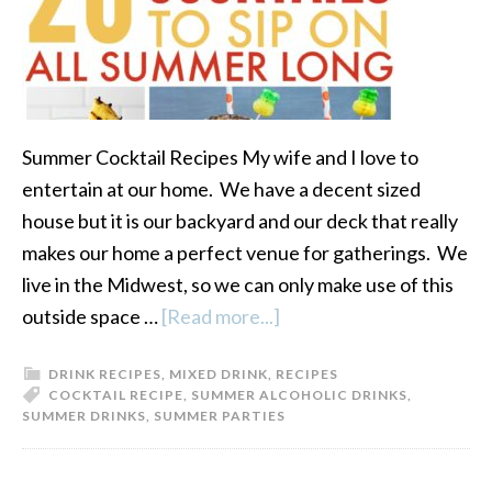
Summer Cocktail Recipes My wife and I love to
entertain at our home. We have a decent sized
house but it is our backyard and our deck that really
makes our home a perfect venue for gatherings. We
live in the Midwest, so we can only make use of this
outside space …
[Read more...]
about
20
DRINK RECIPES
,
MIXED DRINK
,
RECIPES
Great
COCKTAIL RECIPE
,
SUMMER ALCOHOLIC DRINKS
,
Summer
SUMMER DRINKS
,
SUMMER PARTIES
Cocktail
Recipes