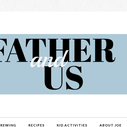
REWING
RECIPES
KID ACTIVITIES
ABOUT JOE