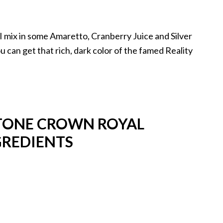
 I mix in some Amaretto, Cranberry Juice and Silver
 can get that rich, dark color of the famed Reality
STONE CROWN ROYAL
GREDIENTS