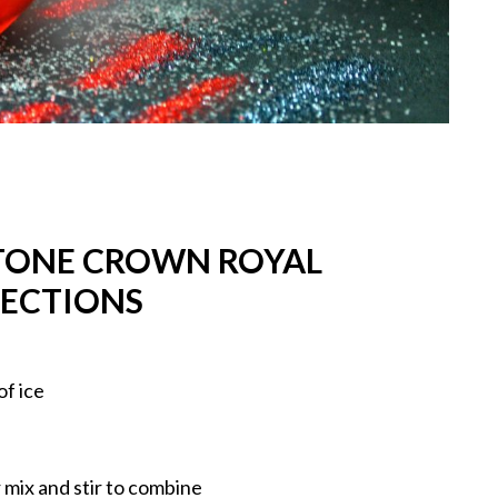
STONE CROWN ROYAL
RECTIONS
of ice
 mix and stir to combine