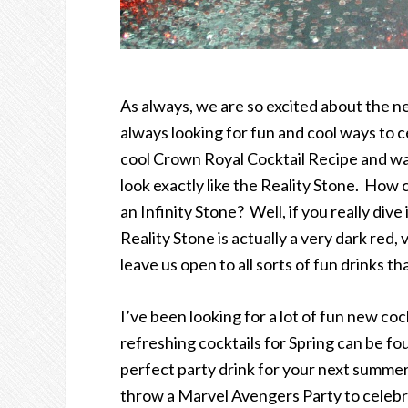
As always, we are so excited about the
always looking for fun and cool ways to ce
cool Crown Royal Cocktail Recipe and wan
look exactly like the Reality Stone. How 
an Infinity Stone? Well, if you really div
Reality Stone is actually a very dark red, 
leave us open to all sorts of fun drinks t
I’ve been looking for a lot of fun new coc
refreshing cocktails for Spring can be f
perfect party drink for your next summer 
throw a Marvel Avengers Party to celebrat