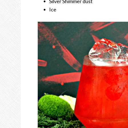
Silver Shimmer dust
Ice