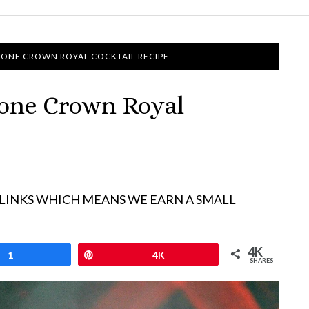
TONE CROWN ROYAL COCKTAIL RECIPE
tone Crown Royal
 LINKS WHICH MEANS WE EARN A SMALL
4K
1
Pin
4K
SHARES