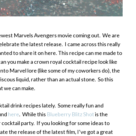
 newest Marvels Avengers movie coming out. We are
lebrate the latest release. I came across this really
ted to share it on here. This recipe can me made to
can you make a crown royal cocktail recipe look like
e into Marvel lore (like some of my coworkers do), the
viscous liquid, rather than an actual stone. So this
hat we can make.
ktail drink recipes lately. Some really fun and
ound
here
. While this
Blueberry Blitz Shot
is the
cocktail party. If you looking for some ideas to
e the release of the latest film, I’ve got a great