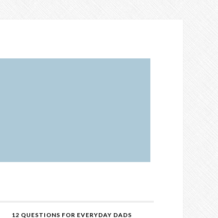
12 QUESTIONS FOR EVERYDAY DADS