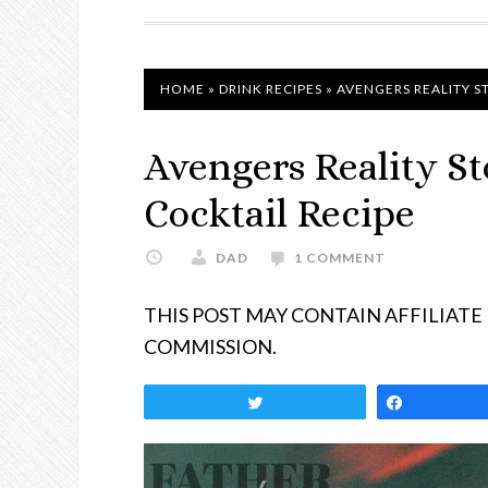
NAVIGATION
HOME
»
DRINK RECIPES
»
AVENGERS REALITY S
Avengers Reality S
Cocktail Recipe
DAD
1 COMMENT
THIS POST MAY CONTAIN AFFILIATE
COMMISSION.
Tweet
Share