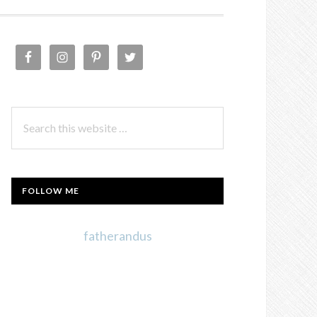
PRIMARY
SIDEBAR
Search
this
website
FOLLOW ME
fatherandus