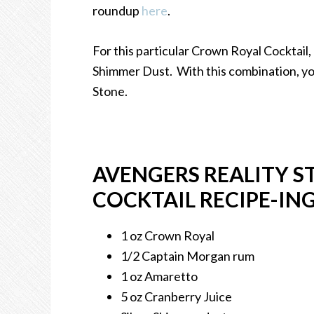
roundup
here
.
For this particular Crown Royal Cocktail,
Shimmer Dust. With this combination, you
Stone.
AVENGERS REALITY 
COCKTAIL RECIPE-IN
1 oz Crown Royal
1/2 Captain Morgan rum
1 oz Amaretto
5 oz Cranberry Juice