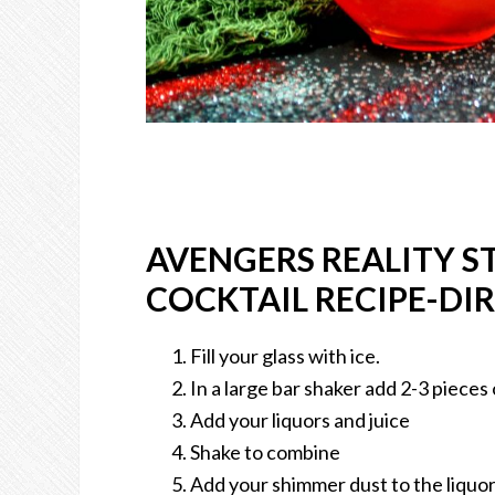
AVENGERS REALITY 
COCKTAIL RECIPE-DI
Fill your glass with ice.
In a large bar shaker add 2-3 pieces 
Add your liquors and juice
Shake to combine
Add your shimmer dust to the liquor