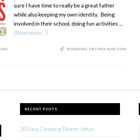
sure I have time to really be a great father
while also keeping my own identity. Being
involved in their school, doing fun activities …
[Read more...]
about
Father
ING
BONDING
,
FATHER AND SON
Son
Bonding
Activities
RECENT POSTS
20 Easy Camping Dinner Ideas