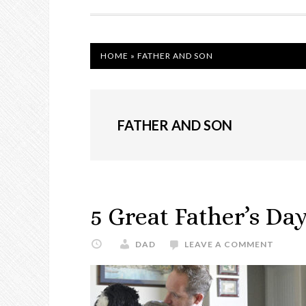
NAVIGATION
HOME
»
FATHER AND SON
FATHER AND SON
5 Great Father’s Day
DAD
LEAVE A COMMENT