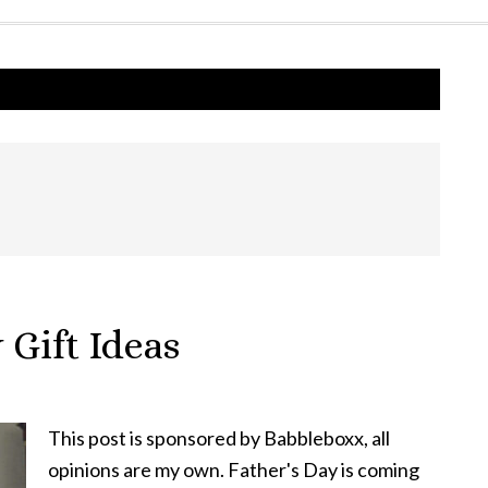
 Gift Ideas
This post is sponsored by Babbleboxx, all
opinions are my own. Father's Day is coming