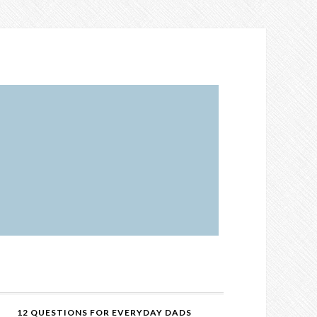
12 QUESTIONS FOR EVERYDAY DADS