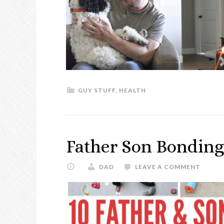
GUY STUFF
,
HEALTH
Father Son Bonding 
DAD
LEAVE A COMMENT