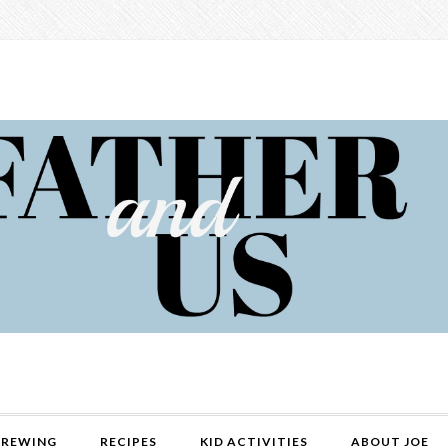
REWING
RECIPES
KID ACTIVITIES
ABOUT JOE