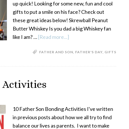
up quick! Looking for some new, fun and cool
gifts to put a smile on his face? Check out
these great ideas below! Skrewball Peanut
Butter Whiskey Is you dad a big Whiskey fan
like I am? …
[Read more...]
about
5
FATHER AND SON
,
FATHER'S DAY
,
GIFTS
Great
Father’s
Day
Gift
Activities
Ideas
10 Father Son Bonding Activities I've written
in previous posts about how we all try to find
balance our lives as parents. I want to make