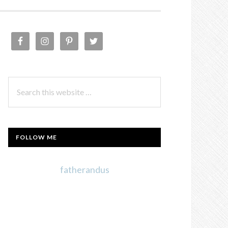
PRIMARY
SIDEBAR
Search
this
website
FOLLOW ME
fatherandus