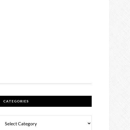
CATEGORIES
Categories