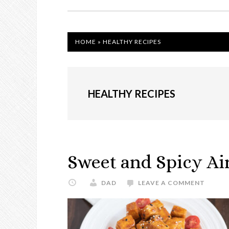
NAVIGATION
HOME
»
HEALTHY RECIPES
HEALTHY RECIPES
Sweet and Spicy Air
DAD
LEAVE A COMMENT