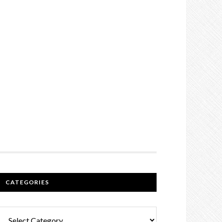
CATEGORIES
Categories