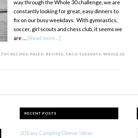
way through the Whole 30 challenge, we are
constantly looking for great, easy dinners to
fix on our busy weekdays. With gymnastics,
soccer, girl scouts and chess club, it seems we
are …
[Read more...]
about
Paleo
LTHY RECIPES
,
PALEO
,
RECIPES
,
TACO TUESDAYS
,
WHOLE 30
Taco
Seasoning:
Add
a
Little
Spice
to
RECENT POSTS
Your
Whole
20 Easy Camping Dinner Ideas
30