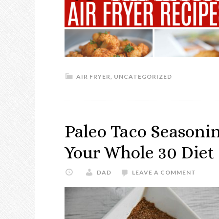
AIR FRYER
,
UNCATEGORIZED
Paleo Taco Seasoning
Your Whole 30 Diet
DAD
LEAVE A COMMENT