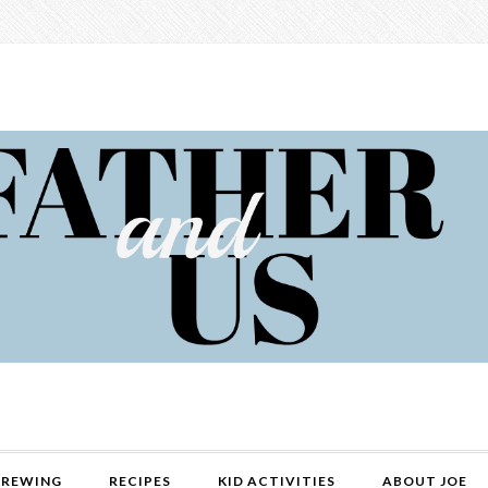
REWING
RECIPES
KID ACTIVITIES
ABOUT JOE