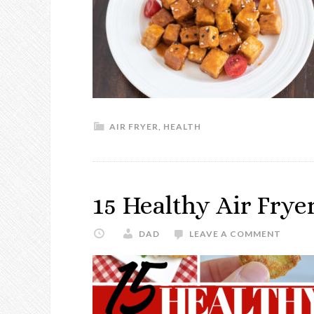
AIR FRYER
,
HEALTH
15 Healthy Air Frye
DAD
LEAVE A COMMENT