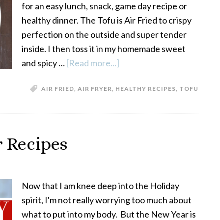
for an easy lunch, snack, game day recipe or
healthy dinner. The Tofu is Air Fried to crispy
perfection on the outside and super tender
inside. I then toss it in my homemade sweet
and spicy …
[Read more...]
about
Sweet
AIR FRIED
,
AIR FRYER
,
HEALTHY RECIPES
,
TOFU
and
Spicy
Air
Fryer
r Recipes
Tofu
Now that I am knee deep into the Holiday
spirit, I'm not really worrying too much about
what to put into my body. But the New Year is