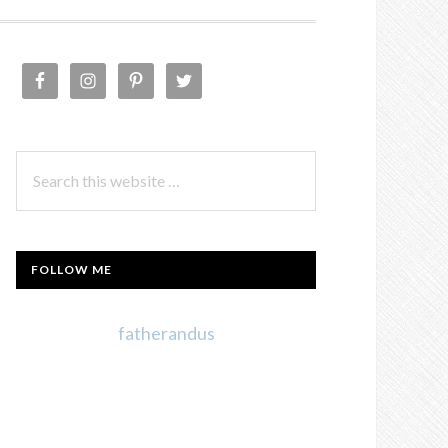
PRIMARY
SIDEBAR
Search
this
website
FOLLOW ME
fatherandus