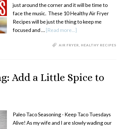
just around the corner and it will be time to
face the music. These 10 Healthy Air Fryer
Recipes will be just the thing to keep me
focused and …
[Read more...]
about
15
AIR FRYER
,
HEALTHY RECIPES
Healthy
Air
Fryer
Recipes
: Add a Little Spice to
Paleo Taco Seasoning - Keep Taco Tuesdays
Alive! As my wife and I are slowly wading our