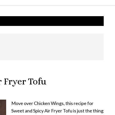
 Fryer Tofu
Move over Chicken Wings, this recipe for
Sweet and Spicy Air Fryer Tofu is just the thing