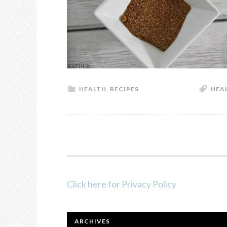
HEALTH
,
RECIPES
HEA
FOOTER
Click here for Privacy Policy
ARCHIVES