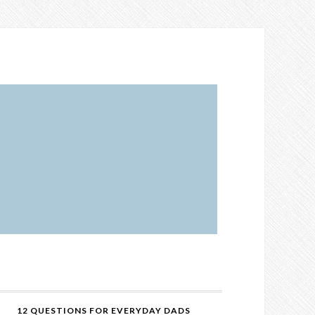
12 QUESTIONS FOR EVERYDAY DADS