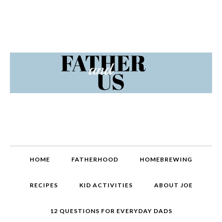
Skip
Skip
Skip
Skip
to
to
to
to
primary
content
primary
footer
navigation
sidebar
MAIN
HOME
FATHERHOOD
HOMEBREWING
NAVIGATION
RECIPES
KID ACTIVITIES
ABOUT JOE
12 QUESTIONS FOR EVERYDAY DADS