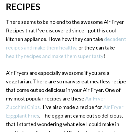
RECIPES
There seems to be no end to the awesome Air Fryer
Recipes that I’ve discovered since I got this cool
kitchen appliance. I love how they can take
decadent
recipes and make them healthy
, or they can take
healthy recipes and make them super tasty
!
Air Fryers are especially awesome if you are a
vegetarian. There are so many great meatless recipe
that come out so delicious in your Air Fryer. One of
my most popular recipes are these
Air Fryer
Zucchini Chips.
I’ve also made a recipe for
Air Fryer
Eggplant Fries
. The eggplant came out so delicious,
that I started wondering what else I could make in