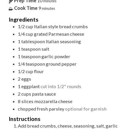
Prep Time
10
minutes
Cook Time
9
minutes
Ingredients
1/2
cup
Italian style bread crumbs
1/4
cup
grated Parmesan cheese
1
tablespoon
Italian seasoning
1
teaspoon
salt
1
teaspoon
garlic powder
1/4
teaspoon
ground pepper
1/2
cup
flour
2
eggs
1
eggplant
cut into 1/2" rounds
2
cups
pasta sauce
8
slices
mozzarella cheese
chopped fresh parsley
optional for garnish
Instructions
Add bread crumbs, cheese, seasoning, salt, garlic