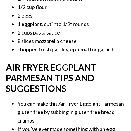
1/2 cup flour
2 eggs
1 eggplant, cut into 1/2″ rounds
2 cups pasta sauce
8 slices mozzarella cheese
chopped fresh parsley, optional for garnish
AIR FRYER EGGPLANT
PARMESAN TIPS AND
SUGGESTIONS
You can make this Air Fryer Eggplant Parmesan
gluten free by subbing in gluten free bread
crumbs.
If you’ve ever made something with an egg