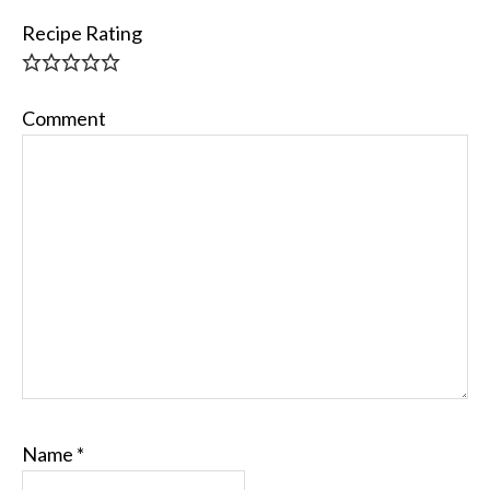
Recipe Rating
Comment
Name
*