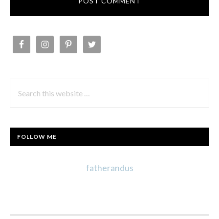
PRIMARY
SIDEBAR
Search
this
website
FOLLOW ME
fatherandus