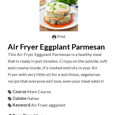
Print
Air Fryer Eggplant Parmesan
This Air Fryer Eggplant Parmesan is a healthy meal
that is ready in just minutes. Crispy on the outside, soft
and creamy inside, it's cooked entirely in your Air
Fryer with very little oil for a nutritious, vegetarian
recipe that everyone will love, even your meat eaters!
Course
Main Course
Cuisine
Italian
Keyword
Air Fryer, eggplant