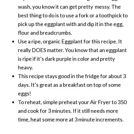
wash, you know it can get pretty messy. The
best thing to do is to use a fork or a toothpick to
pick up the eggplant with and dip it in the egg,
flour and breadcrumbs.
Use a ripe, organic Eggplant for this recipe. It
really DOES matter. You know that an eggplant
is ripe if it’s dark purple in color and pretty
heavy.
This recipe stays good in the fridge for about 3
days. It’s great as a breakfast on top of some
eggs!
To reheat, simple preheat your Air Fryer to 350
and cook for 3 minutes. If it still needs more
time, heat some more at 3 minute increments.