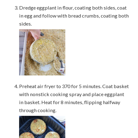
Dredge eggplant in flour, coating both sides, coat
in egg and follow with bread crumbs, coating both
sides.
Preheat air fryer to 370 for 5 minutes. Coat basket
with nonstick cooking spray and place eggplant
in basket. Heat for 8 minutes, flipping halfway
through cooking.