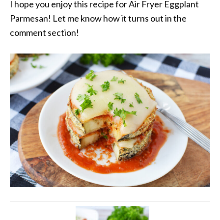
I hope you enjoy this recipe for Air Fryer Eggplant
Parmesan! Let me know how it turns out in the
comment section!