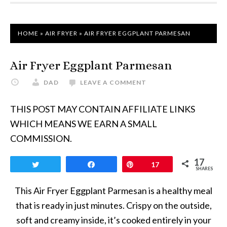
HOME
»
AIR FRYER
»
AIR FRYER EGGPLANT PARMESAN
Air Fryer Eggplant Parmesan
DAD
LEAVE A COMMENT
THIS POST MAY CONTAIN AFFILIATE LINKS
WHICH MEANS WE EARN A SMALL
COMMISSION.
17
Tweet
Share
Pin
17
SHARES
This Air Fryer Eggplant Parmesan is a healthy meal
that is ready in just minutes. Crispy on the outside,
soft and creamy inside, it’s cooked entirely in your