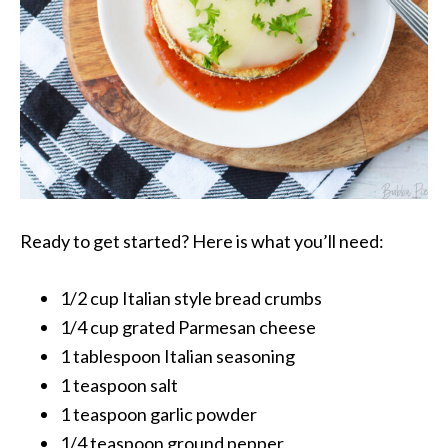
Ready to get started? Here is what you’ll need:
1/2 cup Italian style bread crumbs
1/4 cup grated Parmesan cheese
1 tablespoon Italian seasoning
1 teaspoon salt
1 teaspoon garlic powder
1/4 teaspoon ground pepper