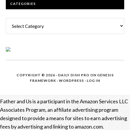
CATEGORIES
Categories
COPYRIGHT © 2026 ·
DAILY DISH PRO
ON
GENESIS
FRAMEWORK
·
WORDPRESS
·
LOG IN
Father and Us is a participant in the Amazon Services LLC
Associates Program, an affiliate advertising program
designed to provide a means for sites to earn advertising
fees by advertising and linking to amazon.com.