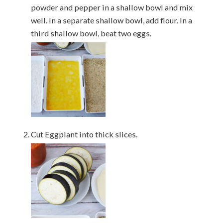
powder and pepper in a shallow bowl and mix
well. In a separate shallow bowl, add flour. In a
third shallow bowl, beat two eggs.
Cut Eggplant into thick slices.