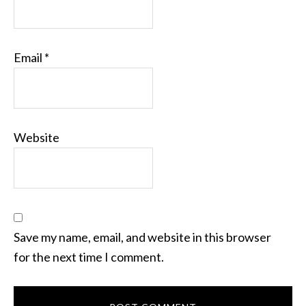
Email
*
Website
Save my name, email, and website in this browser
for the next time I comment.