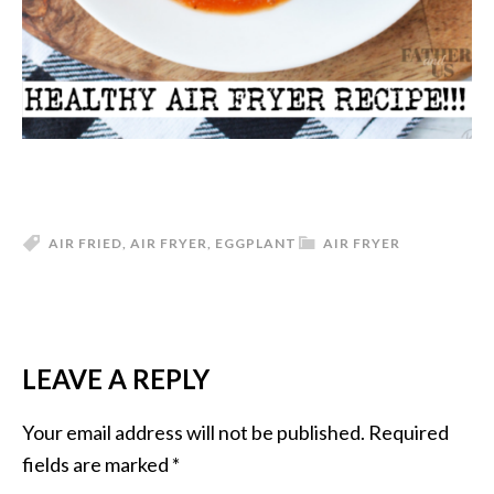
AIR FRIED
,
AIR FRYER
,
EGGPLANT
AIR FRYER
LEAVE A REPLY
READER
INTERACTIONS
Your email address will not be published.
Required
fields are marked
*