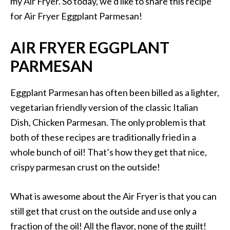
my Air Fryer. So today, we’d like to share this recipe
for Air Fryer Eggplant Parmesan!
AIR FRYER EGGPLANT
PARMESAN
Eggplant Parmesan has often been billed as a lighter,
vegetarian friendly version of the classic Italian
Dish, Chicken Parmesan. The only problem is that
both of these recipes are traditionally fried in a
whole bunch of oil! That’s how they get that nice,
crispy parmesan crust on the outside!
What is awesome about the Air Fryer is that you can
still get that crust on the outside and use only a
fraction of the oil! All the flavor, none of the guilt!