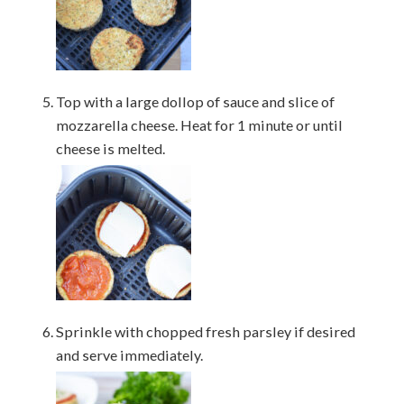
Top with a large dollop of sauce and slice of
mozzarella cheese. Heat for 1 minute or until
cheese is melted.
Sprinkle with chopped fresh parsley if desired
and serve immediately.