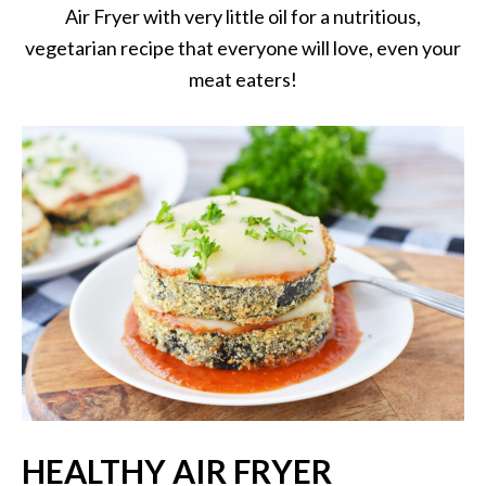
Air Fryer with very little oil for a nutritious,
vegetarian recipe that everyone will love, even your
meat eaters!
HEALTHY AIR FRYER