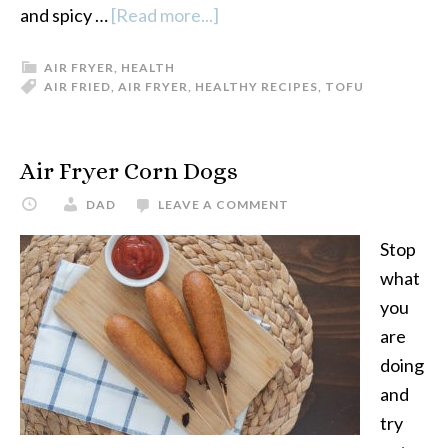
and spicy …
[Read more...]
about
Sweet
AIR FRYER
,
HEALTH
and
AIR FRIED
,
AIR FRYER
,
HEALTHY RECIPES
,
TOFU
Spicy
Air
Fryer
Air Fryer Corn Dogs
Tofu
DAD
LEAVE A COMMENT
Stop
what
you
are
doing
and
try