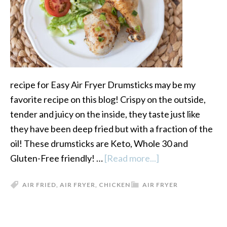
recipe for Easy Air Fryer Drumsticks may be my
favorite recipe on this blog! Crispy on the outside,
tender and juicy on the inside, they taste just like
they have been deep fried but with a fraction of the
oil! These drumsticks are Keto, Whole 30 and
Gluten-Free friendly! …
[Read more...]
about
Easy
AIR FRIED
,
AIR FRYER
,
CHICKEN
AIR FRYER
Air
Fryer
Drumsticks