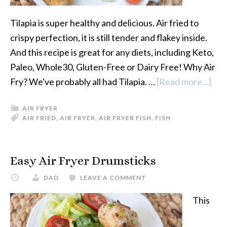
Tilapia is super healthy and delicious. Air fried to
crispy perfection, it is still tender and flakey inside.
And this recipe is great for any diets, including Keto,
Paleo, Whole30, Gluten-Free or Dairy Free! Why Air
Fry? We've probably all had Tilapia. …
[Read more...]
abo
Air
AIR FRYER
Fry
AIR FRIED
,
AIR FRYER
,
AIR FRYER FISH
,
FISH
Tila
Easy Air Fryer Drumsticks
DAD
LEAVE A COMMENT
This