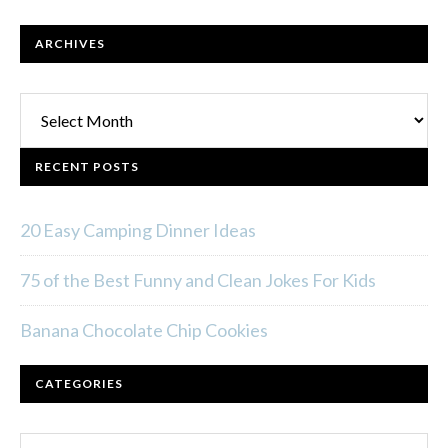
ARCHIVES
Archives
RECENT POSTS
20 Easy Camping Dinner Ideas
75 of the Best Funny and Clean Jokes For Kids
Banana Chocolate Chip Cookies
CATEGORIES
Categories