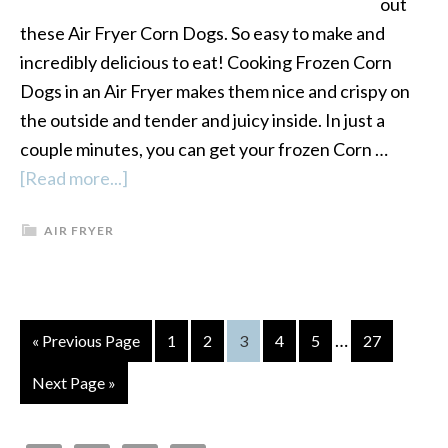
out
these Air Fryer Corn Dogs. So easy to make and
incredibly delicious to eat! Cooking Frozen Corn
Dogs in an Air Fryer makes them nice and crispy on
the outside and tender and juicy inside. In just a
couple minutes, you can get your frozen Corn …
[Read more...]
about
Air
AIR FRYER
Fryer
Corn
Dogs
…
« Previous Page
Page
1
Page
2
Page
3
Page
4
Page
5
Page
27
Next Page »