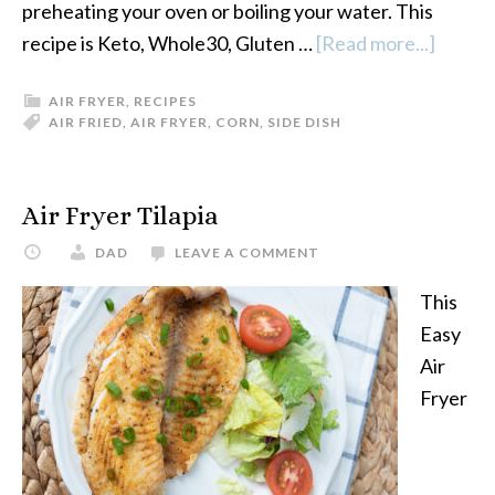
preheating your oven or boiling your water. This
recipe is Keto, Whole30, Gluten …
[Read more...]
about
Air
AIR FRYER
,
RECIPES
Fryer
AIR FRIED
,
AIR FRYER
,
CORN
,
SIDE DISH
Corn
On
The
Air Fryer Tilapia
Cob
DAD
LEAVE A COMMENT
This
Easy
Air
Fryer