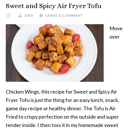
Sweet and Spicy Air Fryer Tofu
DAD
LEAVE A COMMENT
Move
over
Chicken Wings, this recipe for Sweet and Spicy Air
Fryer Tofu is just the thing for an easy lunch, snack,
game day recipe or healthy dinner. The Tofu is Air
Fried to crispy perfection on the outside and super
tender inside. I then toss it in my homemade sweet