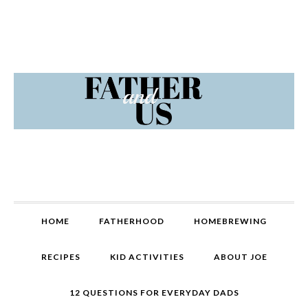
Skip
Skip
Skip
Skip
to
to
to
to
primary
content
primary
footer
navigation
sidebar
MAIN
HOME
FATHERHOOD
HOMEBREWING
NAVIGATION
RECIPES
KID ACTIVITIES
ABOUT JOE
12 QUESTIONS FOR EVERYDAY DADS