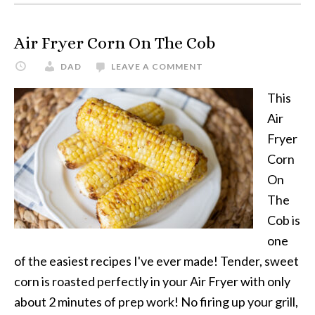
Air Fryer Corn On The Cob
DAD
LEAVE A COMMENT
This
Air
Fryer
Corn
On
The
Cob is
one
of the easiest recipes I've ever made! Tender, sweet
corn is roasted perfectly in your Air Fryer with only
about 2 minutes of prep work! No firing up your grill,